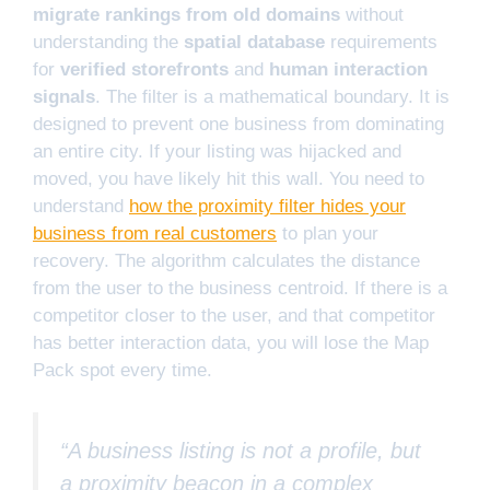
migrate rankings from old domains
without
understanding the
spatial database
requirements
for
verified storefronts
and
human interaction
signals
. The filter is a mathematical boundary. It is
designed to prevent one business from dominating
an entire city. If your listing was hijacked and
moved, you have likely hit this wall. You need to
understand
how the proximity filter hides your
business from real customers
to plan your
recovery. The algorithm calculates the distance
from the user to the business centroid. If there is a
competitor closer to the user, and that competitor
has better interaction data, you will lose the Map
Pack spot every time.
“A business listing is not a profile, but
a proximity beacon in a complex