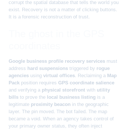
corrupt the spatial database that tells the world you
exist. Recovery is not a matter of clicking buttons.
It is a forensic reconstruction of trust.
The ghost in the GPS
coordinates
Google business profile recovery services
must
address
hard suspensions
triggered by
rogue
agencies
using
virtual offices
. Reclaiming a
Map
Pack
position requires
GPS coordinate salience
and verifying a
physical storefront
with
utility
bills
to prove the
local business listing
is a
legitimate
proximity beacon
in the geographic
layer. The pin moved. The bot failed. The map
became a void. When an agency takes control of
your primary owner status, they often inject