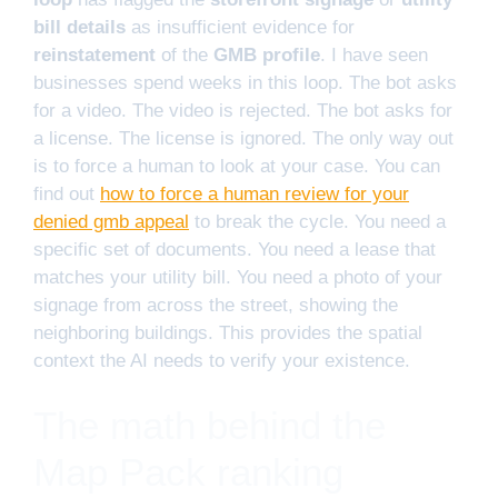
bill details
as insufficient evidence for
reinstatement
of the
GMB profile
. I have seen
businesses spend weeks in this loop. The bot asks
for a video. The video is rejected. The bot asks for
a license. The license is ignored. The only way out
is to force a human to look at your case. You can
find out
how to force a human review for your
denied gmb appeal
to break the cycle. You need a
specific set of documents. You need a lease that
matches your utility bill. You need a photo of your
signage from across the street, showing the
neighboring buildings. This provides the spatial
context the AI needs to verify your existence.
The math behind the
Map Pack ranking