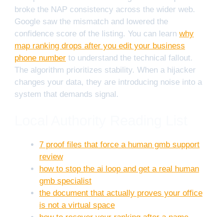
broke the NAP consistency across the wider web.
Google saw the mismatch and lowered the
confidence score of the listing. You can learn
why
map ranking drops after you edit your business
phone number
to understand the technical fallout.
The algorithm prioritizes stability. When a hijacker
changes your data, they are introducing noise into a
system that demands signal.
Local Authority Reading List
7 proof files that force a human gmb support
review
how to stop the ai loop and get a real human
gmb specialist
the document that actually proves your office
is not a virtual space