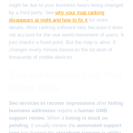
might be due to your business hours being changed
by a third party. See
why your map ranking
disappears at night and how to fix it
for more
details. Most ranking software fails because it does
not account for the real world movement of users. It
just checks a fixed point. But the map is alive. It
changes every minute based on the location of
thousands of mobile devices.
The verification loop that
never ends
Seo services to recover impressions
after
hiding
business addresses
require a
human GMB
support review
. When a
listing is stuck on
pending
, it usually means the
automated support
loop
has flagged the
storefront signage
or
utility