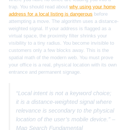
trap. You should read about
why using your home
address for a local listing is dangerous
before
attempting a move. The algorithm uses a distance-
weighted signal. If your address is flagged as a
virtual space, the proximity filter shrinks your
visibility to a tiny radius. You become invisible to
customers only a few blocks away. This is the
spatial math of the modern web. You must prove
your office is a real, physical location with its own
entrance and permanent signage.
“Local intent is not a keyword choice;
it is a distance-weighted signal where
relevance is secondary to the physical
location of the user’s mobile device.” –
Map Search Fundamental