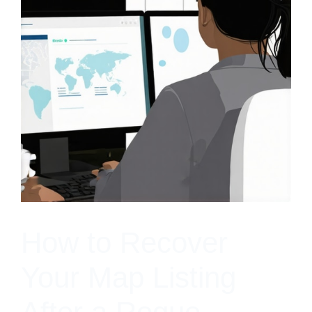
How to Recover
Your Map Listing