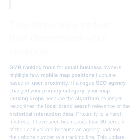
The three mile radius
that determines your
revenue
GMB ranking tools
for
small business owners
highlight how
mobile map positions
fluctuate
based on
user proximity
. If a
rogue SEO agency
changed your
primary category
, your
map
ranking drops
because the
algorithm
no longer
recognizes the
local brand search
relevance or the
historical interaction data
. Proximity is a harsh
mistress. I have seen businesses lose 80 percent
of their call volume because an agency updated
their phone number to a tracking line. This update