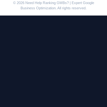
© 2026 Need Help Ranking GMBs? | Expert Google
Business Optimization. All rights reserved.