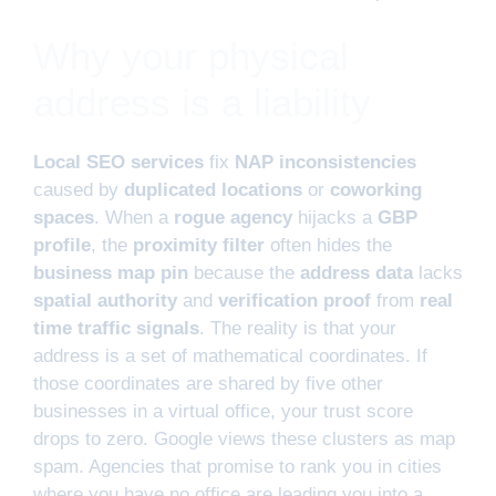
Why your physical
address is a liability
Local SEO services
fix
NAP inconsistencies
caused by
duplicated locations
or
coworking
spaces
. When a
rogue agency
hijacks a
GBP
profile
, the
proximity filter
often hides the
business map pin
because the
address data
lacks
spatial authority
and
verification proof
from
real
time traffic signals
. The reality is that your
address is a set of mathematical coordinates. If
those coordinates are shared by five other
businesses in a virtual office, your trust score
drops to zero. Google views these clusters as map
spam. Agencies that promise to rank you in cities
where you have no office are leading you into a