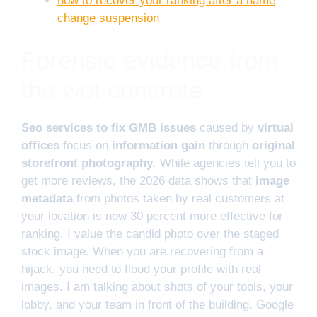
how to recover your ranking after a name
change suspension
Forensic evidence from
the wet concrete
Seo services to fix GMB issues
caused by
virtual
offices
focus on
information gain
through
original
storefront photography
. While agencies tell you to
get more reviews, the 2026 data shows that
image
metadata
from photos taken by real customers at
your location is now 30 percent more effective for
ranking. I value the candid photo over the staged
stock image. When you are recovering from a
hijack, you need to flood your profile with real
images. I am talking about shots of your tools, your
lobby, and your team in front of the building. Google