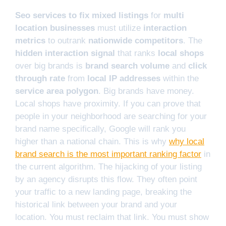
Seo services to fix mixed listings
for
multi
location businesses
must utilize
interaction
metrics
to outrank
nationwide competitors
. The
hidden interaction signal
that ranks
local shops
over big brands is
brand search volume
and
click
through rate
from
local IP addresses
within the
service area polygon
. Big brands have money.
Local shops have proximity. If you can prove that
people in your neighborhood are searching for your
brand name specifically, Google will rank you
higher than a national chain. This is why
why local
brand search is the most important ranking factor
in
the current algorithm. The hijacking of your listing
by an agency disrupts this flow. They often point
your traffic to a new landing page, breaking the
historical link between your brand and your
location. You must reclaim that link. You must show