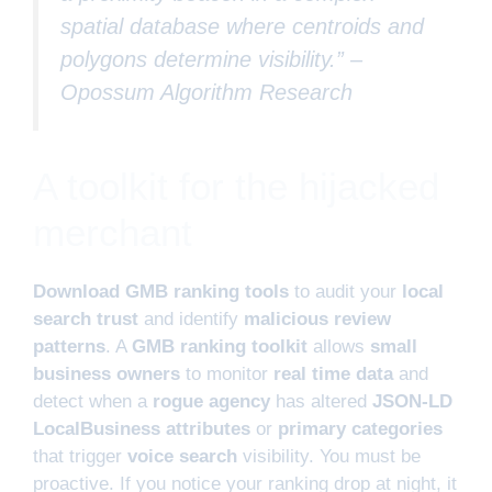
spatial database where centroids and
polygons determine visibility.” –
Opossum Algorithm Research
A toolkit for the hijacked
merchant
Download GMB ranking tools
to audit your
local
search trust
and identify
malicious review
patterns
. A
GMB ranking toolkit
allows
small
business owners
to monitor
real time data
and
detect when a
rogue agency
has altered
JSON-LD
LocalBusiness attributes
or
primary categories
that trigger
voice search
visibility. You must be
proactive. If you notice your ranking drop at night, it