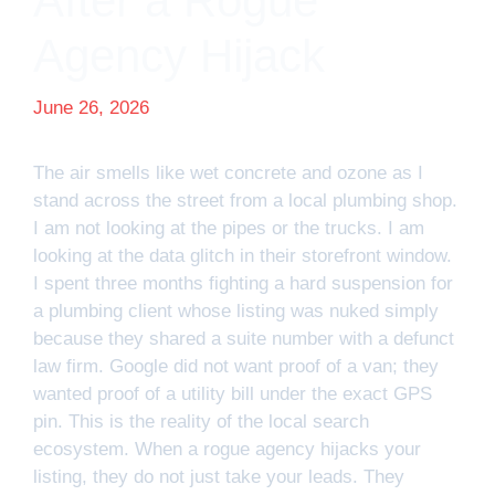
After a Rogue
Agency Hijack
June 26, 2026
The air smells like wet concrete and ozone as I
stand across the street from a local plumbing shop.
I am not looking at the pipes or the trucks. I am
looking at the data glitch in their storefront window.
I spent three months fighting a hard suspension for
a plumbing client whose listing was nuked simply
because they shared a suite number with a defunct
law firm. Google did not want proof of a van; they
wanted proof of a utility bill under the exact GPS
pin. This is the reality of the local search
ecosystem. When a rogue agency hijacks your
listing, they do not just take your leads. They