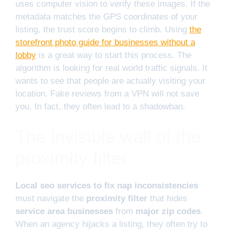
uses computer vision to verify these images. If the
metadata matches the GPS coordinates of your
listing, the trust score begins to climb. Using
the
storefront photo guide for businesses without a
lobby
is a great way to start this process. The
algorithm is looking for real world traffic signals. It
wants to see that people are actually visiting your
location. Fake reviews from a VPN will not save
you. In fact, they often lead to a shadowban.
The invisible wall of the
proximity filter
Local seo services to fix nap inconsistencies
must navigate the
proximity filter
that hides
service area businesses
from
major zip codes
.
When an agency hijacks a listing, they often try to