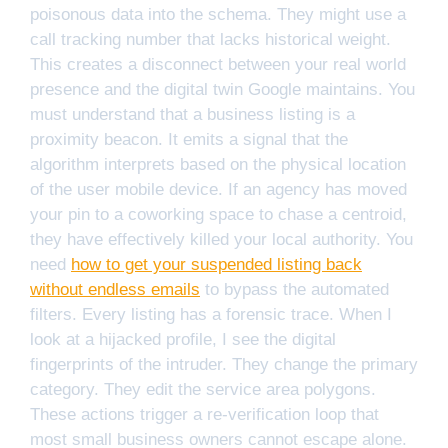
poisonous data into the schema. They might use a
call tracking number that lacks historical weight.
This creates a disconnect between your real world
presence and the digital twin Google maintains. You
must understand that a business listing is a
proximity beacon. It emits a signal that the
algorithm interprets based on the physical location
of the user mobile device. If an agency has moved
your pin to a coworking space to chase a centroid,
they have effectively killed your local authority. You
need
how to get your suspended listing back
without endless emails
to bypass the automated
filters. Every listing has a forensic trace. When I
look at a hijacked profile, I see the digital
fingerprints of the intruder. They change the primary
category. They edit the service area polygons.
These actions trigger a re-verification loop that
most small business owners cannot escape alone.