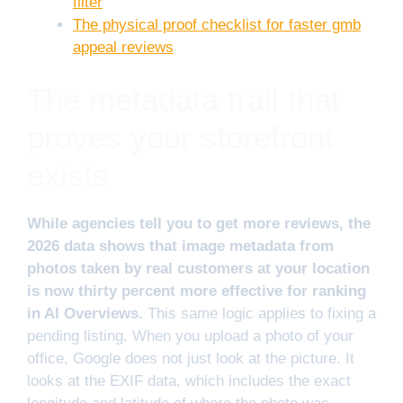
filter
The physical proof checklist for faster gmb
appeal reviews
The metadata trail that
proves your storefront
exists
While agencies tell you to get more reviews, the
2026 data shows that image metadata from
photos taken by real customers at your location
is now thirty percent more effective for ranking
in AI Overviews.
This same logic applies to fixing a
pending listing. When you upload a photo of your
office, Google does not just look at the picture. It
looks at the EXIF data, which includes the exact