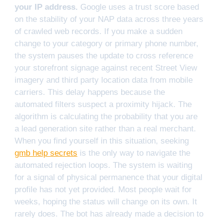
your IP address.
Google uses a trust score based
on the stability of your NAP data across three years
of crawled web records. If you make a sudden
change to your category or primary phone number,
the system pauses the update to cross reference
your storefront signage against recent Street View
imagery and third party location data from mobile
carriers. This delay happens because the
automated filters suspect a proximity hijack. The
algorithm is calculating the probability that you are
a lead generation site rather than a real merchant.
When you find yourself in this situation, seeking
gmb help secrets
is the only way to navigate the
automated rejection loops. The system is waiting
for a signal of physical permanence that your digital
profile has not yet provided. Most people wait for
weeks, hoping the status will change on its own. It
rarely does. The bot has already made a decision to