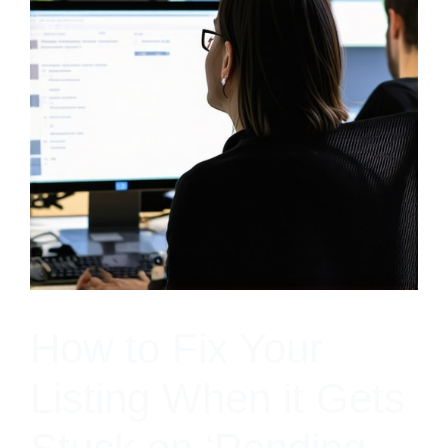
How to Fix Your
Listing When it Gets