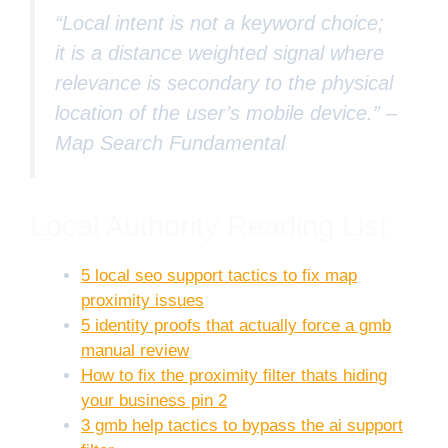
“Local intent is not a keyword choice;
it is a distance weighted signal where
relevance is secondary to the physical
location of the user’s mobile device.” –
Map Search Fundamental
Local Authority Reading List
5 local seo support tactics to fix map
proximity issues
5 identity proofs that actually force a gmb
manual review
How to fix the proximity filter thats hiding
your business pin 2
3 gmb help tactics to bypass the ai support