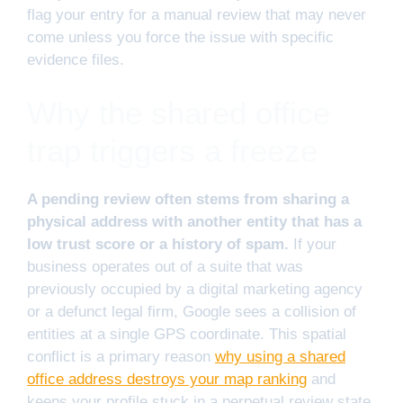
flag your entry for a manual review that may never
come unless you force the issue with specific
evidence files.
Why the shared office
trap triggers a freeze
A pending review often stems from sharing a
physical address with another entity that has a
low trust score or a history of spam.
If your
business operates out of a suite that was
previously occupied by a digital marketing agency
or a defunct legal firm, Google sees a collision of
entities at a single GPS coordinate. This spatial
conflict is a primary reason
why using a shared
office address destroys your map ranking
and
keeps your profile stuck in a perpetual review state.