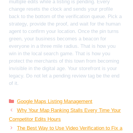
multiple edits while a listing is pending. Every
change resets the clock and sends your profile
back to the bottom of the verification queue. Pick a
strategy, provide the proof, and wait for the human
agent to confirm your location. Once the pin turns
green, your business becomes a beacon for
everyone in a three mile radius. That is how you
win in the local search game. That is how you
protect the merchants of this town from becoming
invisible in the digital age. Your storefront is your
legacy. Do not let a pending review tag be the end
of it.
Categories
Google Maps Listing Management
Why Your Map Ranking Stalls Every Time Your
Competitor Edits Hours
The Best Way to Use Video Verification to Fix a