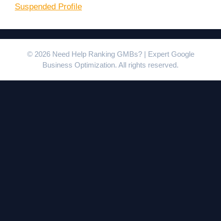
Suspended Profile
© 2026 Need Help Ranking GMBs? | Expert Google
Business Optimization. All rights reserved.