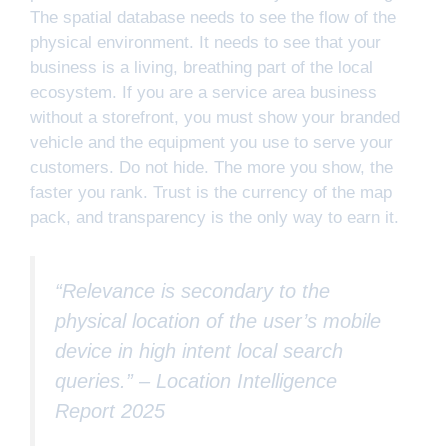
The spatial database needs to see the flow of the
physical environment. It needs to see that your
business is a living, breathing part of the local
ecosystem. If you are a service area business
without a storefront, you must show your branded
vehicle and the equipment you use to serve your
customers. Do not hide. The more you show, the
faster you rank. Trust is the currency of the map
pack, and transparency is the only way to earn it.
“Relevance is secondary to the
physical location of the user’s mobile
device in high intent local search
queries.” –
Location Intelligence
Report 2025