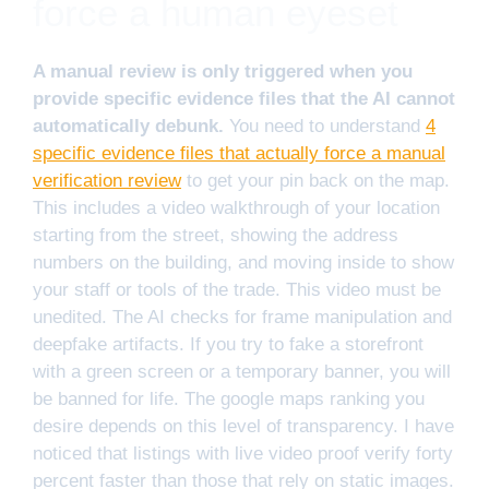
force a human eyeset
A manual review is only triggered when you
provide specific evidence files that the AI cannot
automatically debunk.
You need to understand
4
specific evidence files that actually force a manual
verification review
to get your pin back on the map.
This includes a video walkthrough of your location
starting from the street, showing the address
numbers on the building, and moving inside to show
your staff or tools of the trade. This video must be
unedited. The AI checks for frame manipulation and
deepfake artifacts. If you try to fake a storefront
with a green screen or a temporary banner, you will
be banned for life. The google maps ranking you
desire depends on this level of transparency. I have
noticed that listings with live video proof verify forty
percent faster than those that rely on static images.