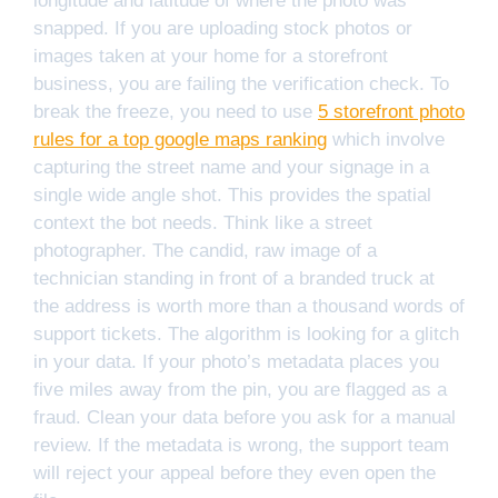
longitude and latitude of where the photo was
snapped. If you are uploading stock photos or
images taken at your home for a storefront
business, you are failing the verification check. To
break the freeze, you need to use
5 storefront photo
rules for a top google maps ranking
which involve
capturing the street name and your signage in a
single wide angle shot. This provides the spatial
context the bot needs. Think like a street
photographer. The candid, raw image of a
technician standing in front of a branded truck at
the address is worth more than a thousand words of
support tickets. The algorithm is looking for a glitch
in your data. If your photo’s metadata places you
five miles away from the pin, you are flagged as a
fraud. Clean your data before you ask for a manual
review. If the metadata is wrong, the support team
will reject your appeal before they even open the