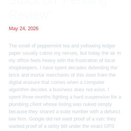
Stuck on ‘Pending
Review’
May 24, 2026
The smell of peppermint tea and yellowing ledger
paper usually calms my nerves, but today the air in
my office feels heavy with the frustration of local
shopkeepers. I have spent decades defending the
brick and mortar merchants of this town from the
digital erasure that comes when a computer
algorithm decides a business does not exist. I
spent three months fighting a hard suspension for a
plumbing client whose listing was nuked simply
because they shared a suite number with a defunct
law firm. Google did not want proof of a van; they
wanted proof of a utility bill under the exact GPS