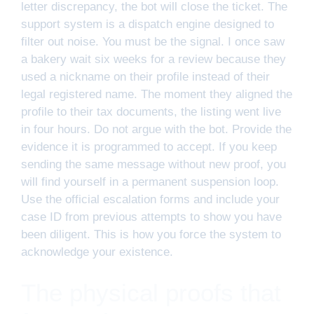
letter discrepancy, the bot will close the ticket. The
support system is a dispatch engine designed to
filter out noise. You must be the signal. I once saw
a bakery wait six weeks for a review because they
used a nickname on their profile instead of their
legal registered name. The moment they aligned the
profile to their tax documents, the listing went live
in four hours. Do not argue with the bot. Provide the
evidence it is programmed to accept. If you keep
sending the same message without new proof, you
will find yourself in a permanent suspension loop.
Use the official escalation forms and include your
case ID from previous attempts to show you have
been diligent. This is how you force the system to
acknowledge your existence.
The physical proofs that