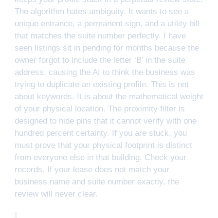
The algorithm hates ambiguity. It wants to see a
unique entrance, a permanent sign, and a utility bill
that matches the suite number perfectly. I have
seen listings sit in pending for months because the
owner forgot to include the letter ‘B’ in the suite
address, causing the AI to think the business was
trying to duplicate an existing profile. This is not
about keywords. It is about the mathematical weight
of your physical location. The proximity filter is
designed to hide pins that it cannot verify with one
hundred percent certainty. If you are stuck, you
must prove that your physical footprint is distinct
from everyone else in that building. Check your
records. If your lease does not match your
business name and suite number exactly, the
review will never clear.