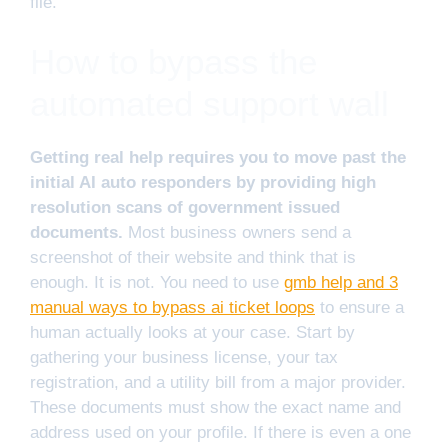
file.
How to bypass the
automated support wall
Getting real help requires you to move past the
initial AI auto responders by providing high
resolution scans of government issued
documents.
Most business owners send a
screenshot of their website and think that is
enough. It is not. You need to use
gmb help and 3
manual ways to bypass ai ticket loops
to ensure a
human actually looks at your case. Start by
gathering your business license, your tax
registration, and a utility bill from a major provider.
These documents must show the exact name and
address used on your profile. If there is even a one