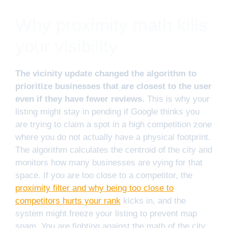
Why proximity math kills
your visibility
The vicinity update changed the algorithm to
prioritize businesses that are closest to the user
even if they have fewer reviews.
This is why your
listing might stay in pending if Google thinks you
are trying to claim a spot in a high competition zone
where you do not actually have a physical footprint.
The algorithm calculates the centroid of the city and
monitors how many businesses are vying for that
space. If you are too close to a competitor, the
proximity filter and why being too close to
competitors hurts your rank
kicks in, and the
system might freeze your listing to prevent map
spam. You are fighting against the math of the city.