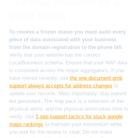
The final checklist for a
stuck listing
To resolve a frozen status you must audit every
piece of data associated with your business
from the domain registration to the phone bill.
Verify that your website has the correct
LocalBusiness schema. Ensure that your NAP data
is consistent across the major aggregators. If you
have moved recently, use
the one document gmb
support always accepts for address changes
to
update your records. Most importantly, stay patient
but persistent. The map pack is a reflection of the
physical world, and the physical world takes time to
verify. Use
5 seo support tactics for stuck google
maps rankings
to maintain your momentum while
you wait for the review to clear. Do not make