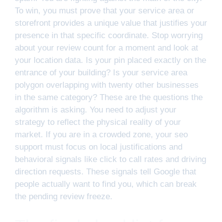
To win, you must prove that your service area or
storefront provides a unique value that justifies your
presence in that specific coordinate. Stop worrying
about your review count for a moment and look at
your location data. Is your pin placed exactly on the
entrance of your building? Is your service area
polygon overlapping with twenty other businesses
in the same category? These are the questions the
algorithm is asking. You need to adjust your
strategy to reflect the physical reality of your
market. If you are in a crowded zone, your seo
support must focus on local justifications and
behavioral signals like click to call rates and driving
direction requests. These signals tell Google that
people actually want to find you, which can break
the pending review freeze.