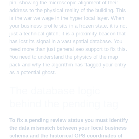
pin, showing the microscopic alignment of their
address to the physical reality of the building. This
is the war we wage in the hyper local layer. When
your business profile sits in a frozen state, it is not
just a technical glitch; it is a proximity beacon that
has lost its signal in a vast spatial database. You
need more than just general seo support to fix this.
You need to understand the physics of the map
pack and why the algorithm has flagged your entry
as a potential ghost.
The database logic
behind the pending tag
To fix a pending review status you must identify
the data mismatch between your local business
schema and the historical GPS coordinates of