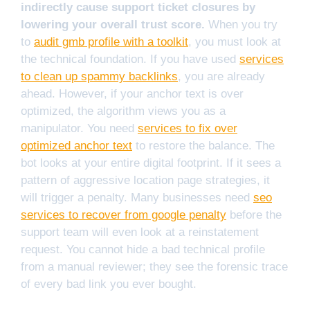
indirectly cause support ticket closures by
lowering your overall trust score.
When you try
to
audit gmb profile with a toolkit
, you must look at
the technical foundation. If you have used
services
to clean up spammy backlinks
, you are already
ahead. However, if your anchor text is over
optimized, the algorithm views you as a
manipulator. You need
services to fix over
optimized anchor text
to restore the balance. The
bot looks at your entire digital footprint. If it sees a
pattern of aggressive location page strategies, it
will trigger a penalty. Many businesses need
seo
services to recover from google penalty
before the
support team will even look at a reinstatement
request. You cannot hide a bad technical profile
from a manual reviewer; they see the forensic trace
of every bad link you ever bought.