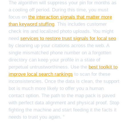
The algorithm will suppress your pin for months as
a cooling off period. During this time, you must
focus on
the interaction signals that matter more
than keyword stuffing
. This includes customer
check ins and localized photo uploads. You might
need
services to restore trust signals for local seo
by cleaning up your citations across the web. A
single mismatched phone number on a forgotten
directory can keep your profile in a state of
perpetual untrustworthiness. Use the
best toolkit to
improve local search rankings
to scan for these
inconsistencies. Once the data is clean, the support
bot is much more likely to offer you a human
contact option. The path to the map pack is paved
with perfect data alignment and physical proof. Stop
fighting the machine and start feeding it the facts it
needs to trust you again. “