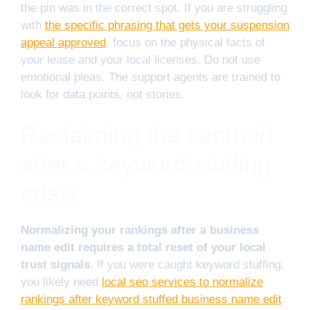
the pin was in the correct spot. If you are struggling
with
the specific phrasing that gets your suspension
appeal approved
, focus on the physical facts of
your lease and your local licenses. Do not use
emotional pleas. The support agents are trained to
look for data points, not stories.
Reclaiming the centroid
after a keyword stuffing
crisis
Normalizing your rankings after a business
name edit requires a total reset of your local
trust signals.
If you were caught keyword stuffing,
you likely need
local seo services to normalize
rankings after keyword stuffed business name edit
.