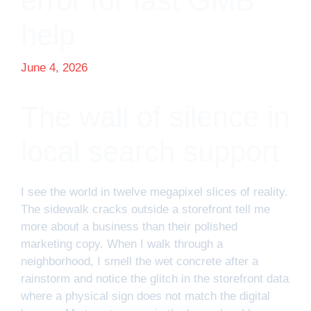
error for fast GMB
help
June 4, 2026
The wall of silence in
local search support
I see the world in twelve megapixel slices of reality.
The sidewalk cracks outside a storefront tell me
more about a business than their polished
marketing copy. When I walk through a
neighborhood, I smell the wet concrete after a
rainstorm and notice the glitch in the storefront data
where a physical sign does not match the digital