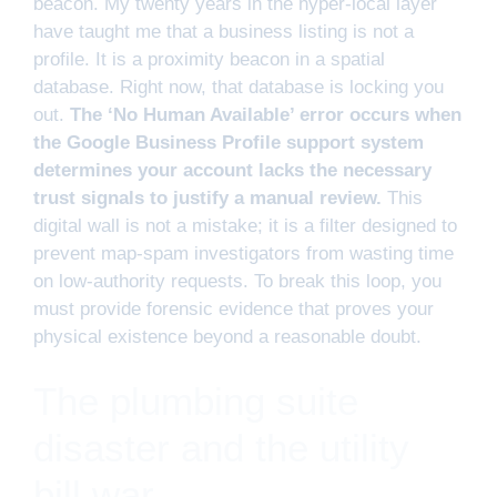
beacon. My twenty years in the hyper-local layer
have taught me that a business listing is not a
profile. It is a proximity beacon in a spatial
database. Right now, that database is locking you
out.
The ‘No Human Available’ error occurs when
the Google Business Profile support system
determines your account lacks the necessary
trust signals to justify a manual review.
This
digital wall is not a mistake; it is a filter designed to
prevent map-spam investigators from wasting time
on low-authority requests. To break this loop, you
must provide forensic evidence that proves your
physical existence beyond a reasonable doubt.
The plumbing suite
disaster and the utility
bill war