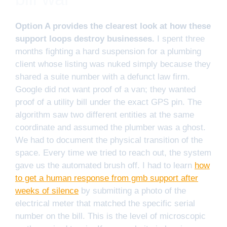
Option A provides the clearest look at how these
support loops destroy businesses.
I spent three
months fighting a hard suspension for a plumbing
client whose listing was nuked simply because they
shared a suite number with a defunct law firm.
Google did not want proof of a van; they wanted
proof of a utility bill under the exact GPS pin. The
algorithm saw two different entities at the same
coordinate and assumed the plumber was a ghost.
We had to document the physical transition of the
space. Every time we tried to reach out, the system
gave us the automated brush off. I had to learn
how
to get a human response from gmb support after
weeks of silence
by submitting a photo of the
electrical meter that matched the specific serial
number on the bill. This is the level of microscopic