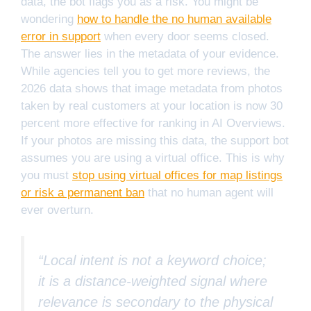
data, the bot flags you as a risk. You might be
wondering
how to handle the no human available
error in support
when every door seems closed.
The answer lies in the metadata of your evidence.
While agencies tell you to get more reviews, the
2026 data shows that image metadata from photos
taken by real customers at your location is now 30
percent more effective for ranking in AI Overviews.
If your photos are missing this data, the support bot
assumes you are using a virtual office. This is why
you must
stop using virtual offices for map listings
or risk a permanent ban
that no human agent will
ever overturn.
“Local intent is not a keyword choice;
it is a distance-weighted signal where
relevance is secondary to the physical