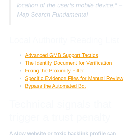
location of the user’s mobile device.” –
Map Search Fundamental
Local Authority Reading List
Advanced GMB Support Tactics
The Identity Document for Verification
Fixing the Proximity Filter
Specific Evidence Files for Manual Review
Bypass the Automated Bot
Technical signals that
trigger a trust penalty
A slow website or toxic backlink profile can