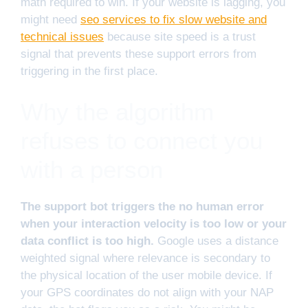
math required to win. If your website is lagging, you
might need
seo services to fix slow website and
technical issues
because site speed is a trust
signal that prevents these support errors from
triggering in the first place.
Why the algorithm
refuses to connect you
with a person
The support bot triggers the no human error
when your interaction velocity is too low or your
data conflict is too high.
Google uses a distance
weighted signal where relevance is secondary to
the physical location of the user mobile device. If
your GPS coordinates do not align with your NAP