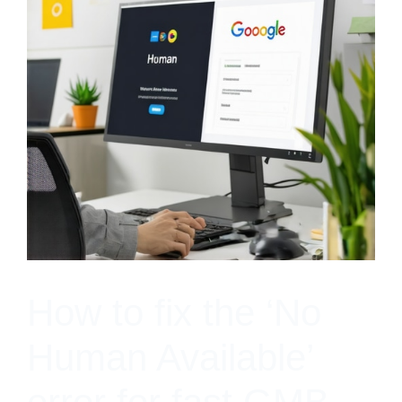
How to fix the ‘No
Human Available’