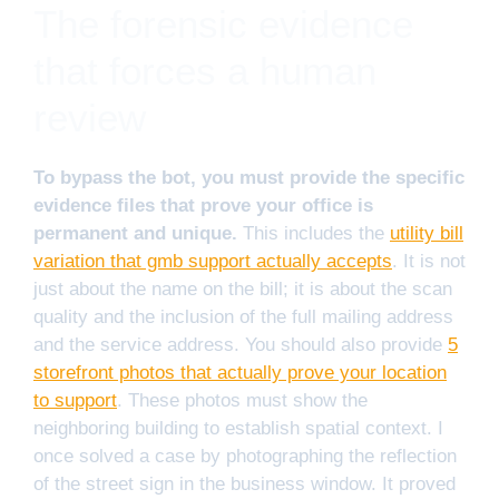
The forensic evidence
that forces a human
review
To bypass the bot, you must provide the specific
evidence files that prove your office is
permanent and unique.
This includes the
utility bill
variation that gmb support actually accepts
. It is not
just about the name on the bill; it is about the scan
quality and the inclusion of the full mailing address
and the service address. You should also provide
5
storefront photos that actually prove your location
to support
. These photos must show the
neighboring building to establish spatial context. I
once solved a case by photographing the reflection
of the street sign in the business window. It proved