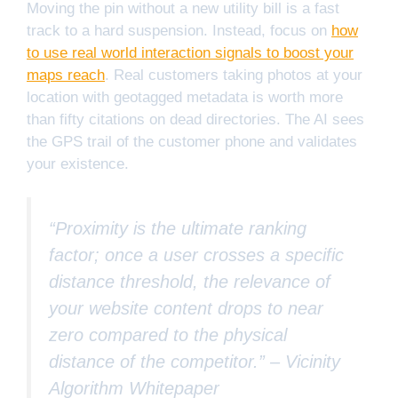
Moving the pin without a new utility bill is a fast
track to a hard suspension. Instead, focus on
how
to use real world interaction signals to boost your
maps reach
. Real customers taking photos at your
location with geotagged metadata is worth more
than fifty citations on dead directories. The AI sees
the GPS trail of the customer phone and validates
your existence.
“Proximity is the ultimate ranking
factor; once a user crosses a specific
distance threshold, the relevance of
your website content drops to near
zero compared to the physical
distance of the competitor.” –
Vicinity
Algorithm Whitepaper