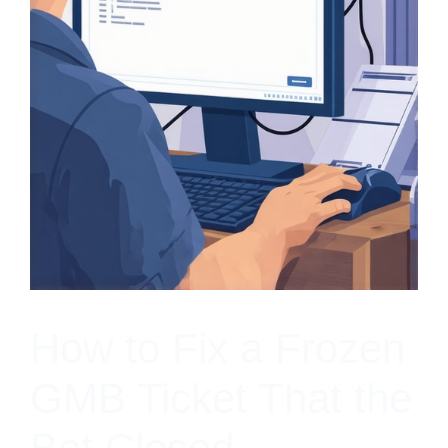
How to Fix a Frozen
GMB Ticket That the