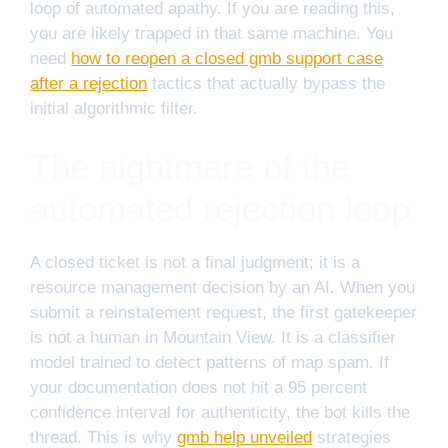
loop of automated apathy. If you are reading this,
you are likely trapped in that same machine. You
need
how to reopen a closed gmb support case
after a rejection
tactics that actually bypass the
initial algorithmic filter.
The nightmare of the
automated rejection loop
A closed ticket is not a final judgment; it is a
resource management decision by an AI. When you
submit a reinstatement request, the first gatekeeper
is not a human in Mountain View. It is a classifier
model trained to detect patterns of map spam. If
your documentation does not hit a 95 percent
confidence interval for authenticity, the bot kills the
thread. This is why
gmb help unveiled
strategies