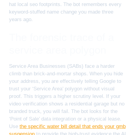
hat local seo footprints. The bot remembers every
keyword-stuffed name change you made three
years ago.
The forensic trace of a
service area polygon
Service Area Businesses (SABs) face a harder
climb than brick-and-mortar shops. When you hide
your address, you are effectively telling Google to
trust your ‘Service Area’ polygon without visual
proof. This triggers a higher scrutiny level. If your
video verification shows a residential garage but no
branded truck, you will fail. The bot looks for the
‘Point of Sale’ data integration or a physical lease.
Use
the specific water bill detail that ends your gmb
suspension
to provide the high-trust evidence the AI