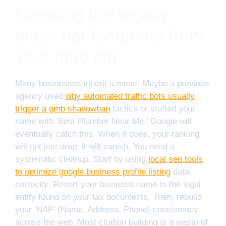
Cleaning the legacy
black hat footprints from
your map pin
Many businesses inherit a mess. Maybe a previous
agency used
why automated traffic bots usually
trigger a gmb shadowban
tactics or stuffed your
name with ‘Best Plumber Near Me.’ Google will
eventually catch this. When it does, your ranking
will not just drop; it will vanish. You need a
systematic cleanup. Start by using
local seo tools
to optimize google business profile listing
data
correctly. Revert your business name to the legal
entity found on your tax documents. Then, rebuild
your ‘NAP’ (Name, Address, Phone) consistency
across the web. Most citation building is a waste of