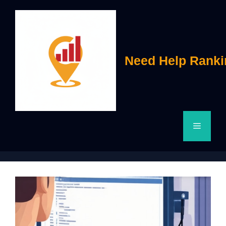
Skip
to
content
Need Help Ranki
Menu