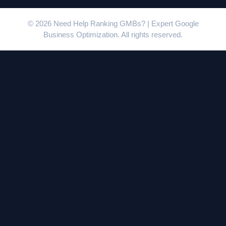
© 2026 Need Help Ranking GMBs? | Expert Google
Business Optimization. All rights reserved.