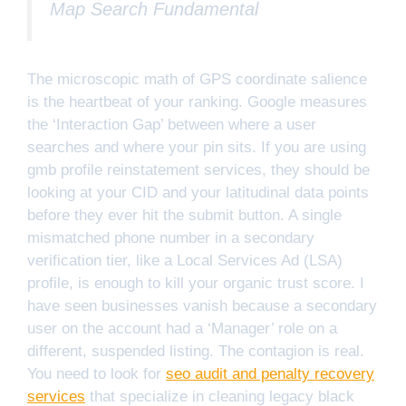
Map Search Fundamental
The microscopic math of GPS coordinate salience
is the heartbeat of your ranking. Google measures
the ‘Interaction Gap’ between where a user
searches and where your pin sits. If you are using
gmb profile reinstatement services, they should be
looking at your CID and your latitudinal data points
before they ever hit the submit button. A single
mismatched phone number in a secondary
verification tier, like a Local Services Ad (LSA)
profile, is enough to kill your organic trust score. I
have seen businesses vanish because a secondary
user on the account had a ‘Manager’ role on a
different, suspended listing. The contagion is real.
You need to look for
seo audit and penalty recovery
services
that specialize in cleaning legacy black