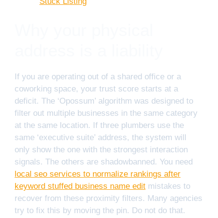
Stuck Listing
Why your physical
address is a liability
If you are operating out of a shared office or a
coworking space, your trust score starts at a
deficit. The ‘Opossum’ algorithm was designed to
filter out multiple businesses in the same category
at the same location. If three plumbers use the
same ‘executive suite’ address, the system will
only show the one with the strongest interaction
signals. The others are shadowbanned. You need
local seo services to normalize rankings after
keyword stuffed business name edit
mistakes to
recover from these proximity filters. Many agencies
try to fix this by moving the pin. Do not do that.