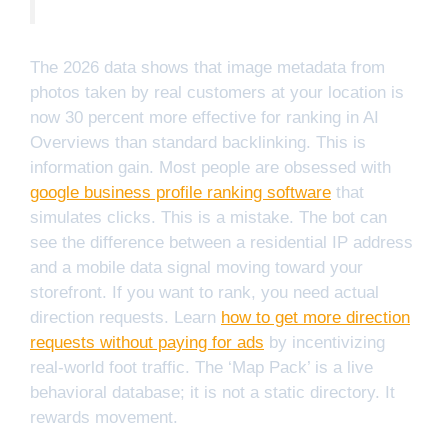
The 2026 data shows that image metadata from
photos taken by real customers at your location is
now 30 percent more effective for ranking in AI
Overviews than standard backlinking. This is
information gain. Most people are obsessed with
google business profile ranking software
that
simulates clicks. This is a mistake. The bot can
see the difference between a residential IP address
and a mobile data signal moving toward your
storefront. If you want to rank, you need actual
direction requests. Learn
how to get more direction
requests without paying for ads
by incentivizing
real-world foot traffic. The ‘Map Pack’ is a live
behavioral database; it is not a static directory. It
rewards movement.