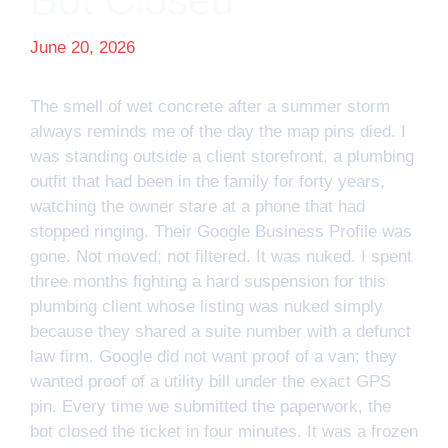
Bot Closed
June 20, 2026
The smell of wet concrete after a summer storm
always reminds me of the day the map pins died. I
was standing outside a client storefront, a plumbing
outfit that had been in the family for forty years,
watching the owner stare at a phone that had
stopped ringing. Their Google Business Profile was
gone. Not moved; not filtered. It was nuked. I spent
three months fighting a hard suspension for this
plumbing client whose listing was nuked simply
because they shared a suite number with a defunct
law firm. Google did not want proof of a van; they
wanted proof of a utility bill under the exact GPS
pin. Every time we submitted the paperwork, the
bot closed the ticket in four minutes. It was a frozen