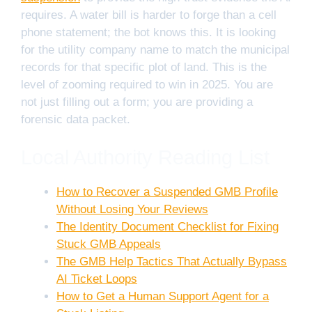
requires. A water bill is harder to forge than a cell
phone statement; the bot knows this. It is looking
for the utility company name to match the municipal
records for that specific plot of land. This is the
level of zooming required to win in 2025. You are
not just filling out a form; you are providing a
forensic data packet.
Local Authority Reading List
How to Recover a Suspended GMB Profile
Without Losing Your Reviews
The Identity Document Checklist for Fixing
Stuck GMB Appeals
The GMB Help Tactics That Actually Bypass
AI Ticket Loops
How to Get a Human Support Agent for a