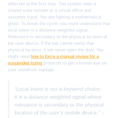
often fail at the first step. The system sees a
shared suite number or a virtual office and
assumes fraud. You are fighting a mathematical
ghost. To break the cycle, you must understand that
local intent is a distance-weighted signal.
Relevance is secondary to the physical location of
the user device. If the bot cannot verify that
physical location, it will never open the door. You
might need
how to force a manual review for a
suspended listing
protocols to get a human eye on
your storefront signage.
“Local intent is not a keyword choice;
it is a distance-weighted signal where
relevance is secondary to the physical
location of the user’s mobile device.” –