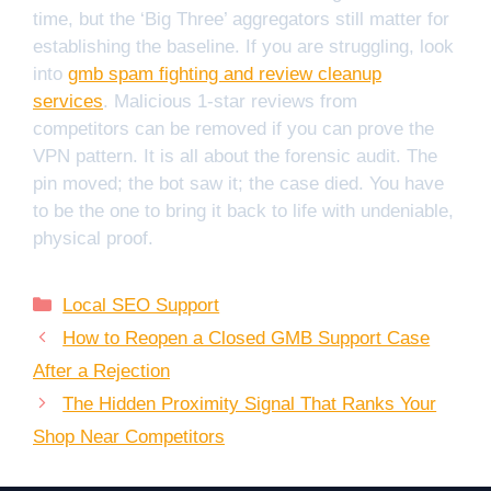
time, but the ‘Big Three’ aggregators still matter for
establishing the baseline. If you are struggling, look
into
gmb spam fighting and review cleanup
services
. Malicious 1-star reviews from
competitors can be removed if you can prove the
VPN pattern. It is all about the forensic audit. The
pin moved; the bot saw it; the case died. You have
to be the one to bring it back to life with undeniable,
physical proof.
Categories
Local SEO Support
How to Reopen a Closed GMB Support Case
After a Rejection
The Hidden Proximity Signal That Ranks Your
Shop Near Competitors