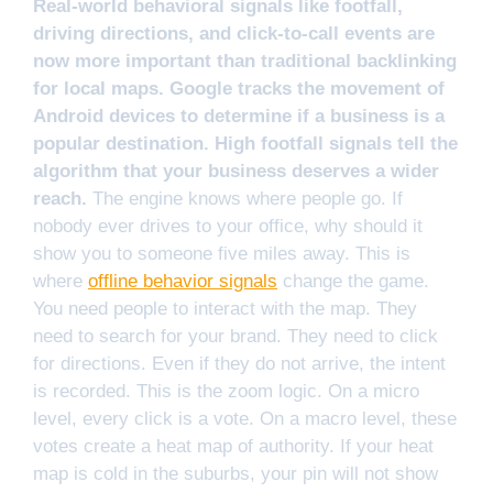
Real-world behavioral signals like footfall,
driving directions, and click-to-call events are
now more important than traditional backlinking
for local maps. Google tracks the movement of
Android devices to determine if a business is a
popular destination. High footfall signals tell the
algorithm that your business deserves a wider
reach.
The engine knows where people go. If
nobody ever drives to your office, why should it
show you to someone five miles away. This is
where
offline behavior signals
change the game.
You need people to interact with the map. They
need to search for your brand. They need to click
for directions. Even if they do not arrive, the intent
is recorded. This is the zoom logic. On a micro
level, every click is a vote. On a macro level, these
votes create a heat map of authority. If your heat
map is cold in the suburbs, your pin will not show