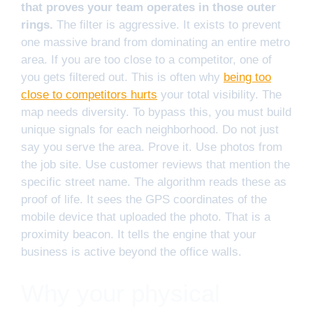
that proves your team operates in those outer
rings.
The filter is aggressive. It exists to prevent
one massive brand from dominating an entire metro
area. If you are too close to a competitor, one of
you gets filtered out. This is often why
being too
close to competitors hurts
your total visibility. The
map needs diversity. To bypass this, you must build
unique signals for each neighborhood. Do not just
say you serve the area. Prove it. Use photos from
the job site. Use customer reviews that mention the
specific street name. The algorithm reads these as
proof of life. It sees the GPS coordinates of the
mobile device that uploaded the photo. That is a
proximity beacon. It tells the engine that your
business is active beyond the office walls.
Why your physical