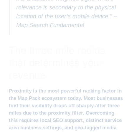
relevance is secondary to the physical
location of the user’s mobile device.” –
Map Search Fundamental
The three mile radius
that determines your
revenue
Proximity is the most powerful ranking factor in
the Map Pack ecosystem today. Most businesses
find their visibility drops off sharply after three
miles due to the proximity filter. Overcoming
this requires local SEO support, distinct service
area business settings, and geo-tagged media