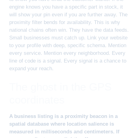
engine knows you have a specific part in stock, it
will show your pin even if you are further away. The
proximity filter bends for availability. This is why
national chains often win. They have the data feeds.
Small businesses must catch up. Link your website
to your profile with deep, specific schema. Mention
every service. Mention every neighborhood. Every
line of code is a signal. Every signal is a chance to
expand your reach.
The ghost in the GPS
coordinates
A business listing is a proximity beacon in a
spatial database where location salience is
measured in milliseconds and centimeters. If