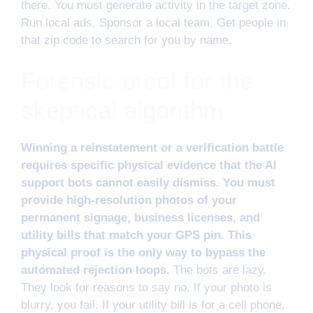
there. You must generate activity in the target zone.
Run local ads. Sponsor a local team. Get people in
that zip code to search for you by name.
Forensic proof for the
skeptical algorithm
Winning a reinstatement or a verification battle
requires specific physical evidence that the AI
support bots cannot easily dismiss. You must
provide high-resolution photos of your
permanent signage, business licenses, and
utility bills that match your GPS pin. This
physical proof is the only way to bypass the
automated rejection loops.
The bots are lazy.
They look for reasons to say no. If your photo is
blurry, you fail. If your utility bill is for a cell phone,