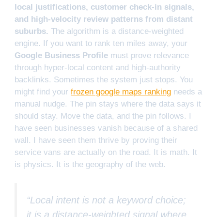
local justifications, customer check-in signals,
and high-velocity review patterns from distant
suburbs.
The algorithm is a distance-weighted
engine. If you want to rank ten miles away, your
Google Business Profile
must prove relevance
through hyper-local content and high-authority
backlinks. Sometimes the system just stops. You
might find your
frozen google maps ranking
needs a
manual nudge. The pin stays where the data says it
should stay. Move the data, and the pin follows. I
have seen businesses vanish because of a shared
wall. I have seen them thrive by proving their
service vans are actually on the road. It is math. It
is physics. It is the geography of the web.
“Local intent is not a keyword choice;
it is a distance-weighted signal where