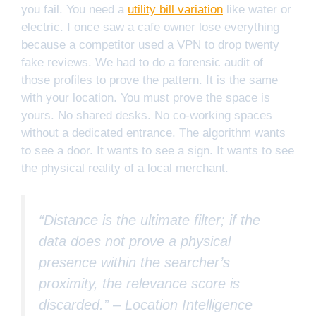
you fail. You need a
utility bill variation
like water or
electric. I once saw a cafe owner lose everything
because a competitor used a VPN to drop twenty
fake reviews. We had to do a forensic audit of
those profiles to prove the pattern. It is the same
with your location. You must prove the space is
yours. No shared desks. No co-working spaces
without a dedicated entrance. The algorithm wants
to see a door. It wants to see a sign. It wants to see
the physical reality of a local merchant.
“Distance is the ultimate filter; if the
data does not prove a physical
presence within the searcher’s
proximity, the relevance score is
discarded.” –
Location Intelligence