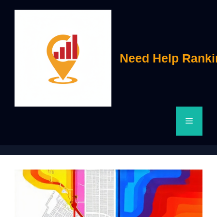
Skip
to
content
Need Help Ranki
Menu