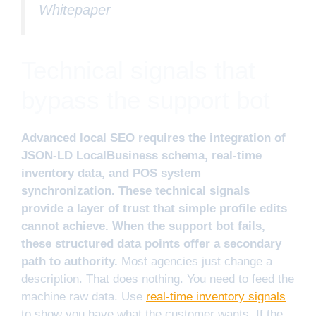
Whitepaper
Technical signals that
bypass the support bot
Advanced local SEO requires the integration of
JSON-LD LocalBusiness schema, real-time
inventory data, and POS system
synchronization. These technical signals
provide a layer of trust that simple profile edits
cannot achieve. When the support bot fails,
these structured data points offer a secondary
path to authority.
Most agencies just change a
description. That does nothing. You need to feed the
machine raw data. Use
real-time inventory signals
to show you have what the customer wants. If the