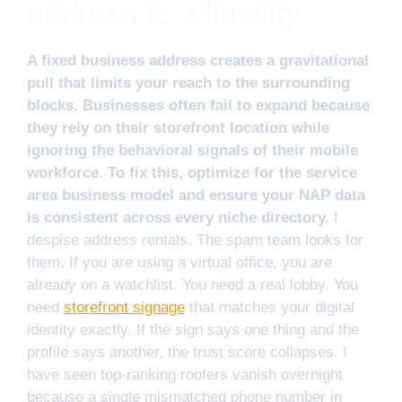
address is a liability
A fixed business address creates a gravitational
pull that limits your reach to the surrounding
blocks. Businesses often fail to expand because
they rely on their storefront location while
ignoring the behavioral signals of their mobile
workforce. To fix this, optimize for the service
area business model and ensure your NAP data
is consistent across every niche directory.
I
despise address rentals. The spam team looks for
them. If you are using a virtual office, you are
already on a watchlist. You need a real lobby. You
need
storefront signage
that matches your digital
identity exactly. If the sign says one thing and the
profile says another, the trust score collapses. I
have seen top-ranking roofers vanish overnight
because a single mismatched phone number in