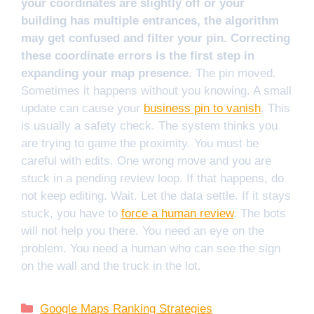
your coordinates are slightly off or your
building has multiple entrances, the algorithm
may get confused and filter your pin. Correcting
these coordinate errors is the first step in
expanding your map presence.
The pin moved.
Sometimes it happens without you knowing. A small
update can cause your
business pin to vanish
. This
is usually a safety check. The system thinks you
are trying to game the proximity. You must be
careful with edits. One wrong move and you are
stuck in a pending review loop. If that happens, do
not keep editing. Wait. Let the data settle. If it stays
stuck, you have to
force a human review
. The bots
will not help you there. You need an eye on the
problem. You need a human who can see the sign
on the wall and the truck in the lot.
Categories
Google Maps Ranking Strategies