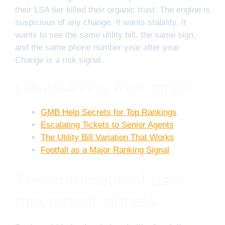
their LSA tier killed their organic trust. The engine is
suspicious of any change. It wants stability. It
wants to see the same utility bill, the same sign,
and the same phone number year after year.
Change is a risk signal.
Local Authority Reading List
GMB Help Secrets for Top Rankings
Escalating Tickets to Senior Agents
The Utility Bill Variation That Works
Footfall as a Major Ranking Signal
The arithmetic of user
movement signals