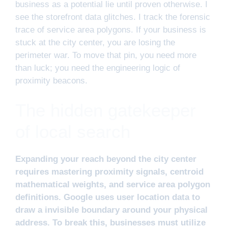
business as a potential lie until proven otherwise. I
see the storefront data glitches. I track the forensic
trace of service area polygons. If your business is
stuck at the city center, you are losing the
perimeter war. To move that pin, you need more
than luck; you need the engineering logic of
proximity beacons.
The hidden gatekeeper
of local search
Expanding your reach beyond the city center
requires mastering proximity signals, centroid
mathematical weights, and service area polygon
definitions. Google uses user location data to
draw a invisible boundary around your physical
address. To break this, businesses must utilize