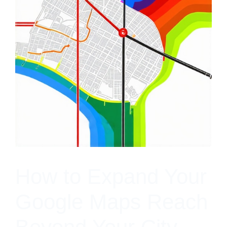
How to Expand Your
Google Maps Reach