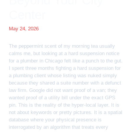
Beyond Your City
Center
May 24, 2026
The peppermint scent of my morning tea usually
calms me, but looking at a hard suspension notice
for a plumber in Chicago felt like a punch to the gut.
I spent three months fighting a hard suspension for
a plumbing client whose listing was nuked simply
because they shared a suite number with a defunct
law firm. Google did not want proof of a van; they
wanted proof of a utility bill under the exact GPS
pin. This is the reality of the hyper-local layer. It is
not about keywords or pretty pictures. It is a spatial
database where your physical presence is
interrogated by an algorithm that treats every