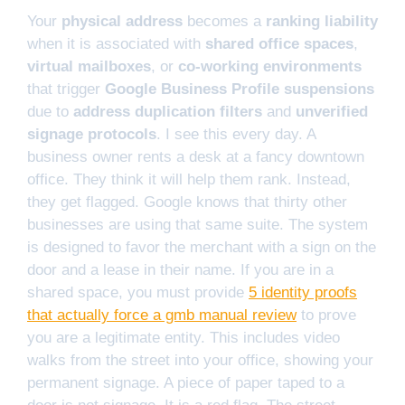
Your
physical address
becomes a
ranking liability
when it is associated with
shared office spaces
,
virtual mailboxes
, or
co-working environments
that trigger
Google Business Profile suspensions
due to
address duplication filters
and
unverified
signage protocols
. I see this every day. A
business owner rents a desk at a fancy downtown
office. They think it will help them rank. Instead,
they get flagged. Google knows that thirty other
businesses are using that same suite. The system
is designed to favor the merchant with a sign on the
door and a lease in their name. If you are in a
shared space, you must provide
5 identity proofs
that actually force a gmb manual review
to prove
you are a legitimate entity. This includes video
walks from the street into your office, showing your
permanent signage. A piece of paper taped to a