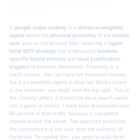
revenue
A
google maps ranking
is a
distance-weighted
signal
where the
physical proximity
of the
mobile
user
acts as the primary filter, requiring a
hyper-
local SEO strategy
that emphasizes
location-
specific brand velocity
and
local justification
triggers
to maintain dominance. Proximity is a
harsh master. You can have ten thousand reviews,
but if a competitor opens a shop two blocks closer
to the searcher, you might lose the top spot. This is
the ‘Vicinity’ effect. It turned the local search world
into a game of inches. I have seen businesses lose
40 percent of their traffic because a competitor
moved across the street. The algorithm prioritizes
the convenience of the user over the authority of
the brand. To combat this, you need to build local