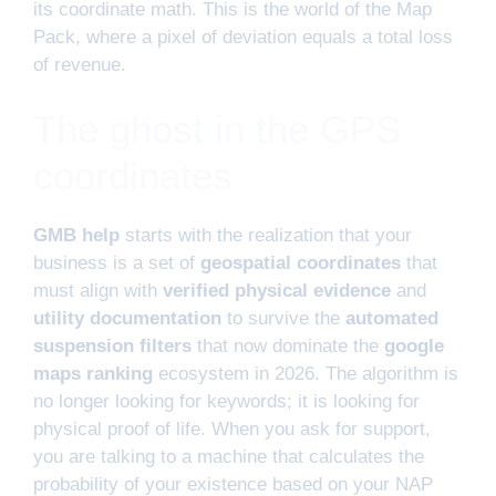
its coordinate math. This is the world of the Map
Pack, where a pixel of deviation equals a total loss
of revenue.
The ghost in the GPS
coordinates
GMB help
starts with the realization that your
business is a set of
geospatial coordinates
that
must align with
verified physical evidence
and
utility documentation
to survive the
automated
suspension filters
that now dominate the
google
maps ranking
ecosystem in 2026. The algorithm is
no longer looking for keywords; it is looking for
physical proof of life. When you ask for support,
you are talking to a machine that calculates the
probability of your existence based on your NAP