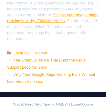
new frontier. It is not about what you say you are; it
is about what the data proves you are. If you are
seeing a drop, it might be
3 signs your google maps
ranking is hit by 2026 filter shifts
. Fix the data, and
the ranking will follow. The pin must match the
pavement. Anything else is just a ghost in the
machine.
Categories
Local SEO Support
The Exact Evidence That Ends the GMB
Support Loop for Good
Why Your Google Maps Ranking Fails Without
Live Video Evidence
© 2026 Need Help Ranking GMBs? | Expert Google