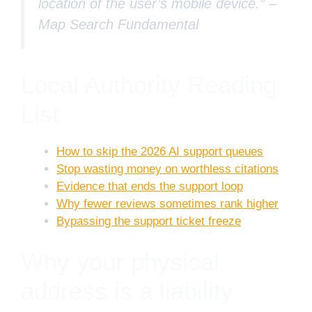
location of the user’s mobile device.” –
Map Search Fundamental
Local Authority Reading
List
How to skip the 2026 AI support queues
Stop wasting money on worthless citations
Evidence that ends the support loop
Why fewer reviews sometimes rank higher
Bypassing the support ticket freeze
Why your physical
address is a liability