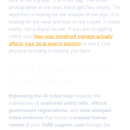
door is not signage. It is a red flag. The street
photographer in me sees these glitches clearly. The
algorithm is looking for the shadow of the sign. It is
looking for the wear and tear on the carpet. It wants
reality, not a digital facade. If you are struggling,
check your
how your storefront signage actually
affects your local search position
to see if your
physical branding is holding you back.
Three manual ways to
bypass the bot
Bypassing the AI ticket loop
requires the
submission of
unaltered utility bills
,
official
government registrations
, and
time-stamped
video evidence
that forces a
manual human
review
of your
GMB support case
through the