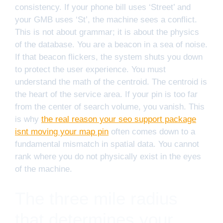
consistency. If your phone bill uses ‘Street’ and
your GMB uses ‘St’, the machine sees a conflict.
This is not about grammar; it is about the physics
of the database. You are a beacon in a sea of noise.
If that beacon flickers, the system shuts you down
to protect the user experience. You must
understand the math of the centroid. The centroid is
the heart of the service area. If your pin is too far
from the center of search volume, you vanish. This
is why
the real reason your seo support package
isnt moving your map pin
often comes down to a
fundamental mismatch in spatial data. You cannot
rank where you do not physically exist in the eyes
of the machine.
The three mile radius
that determines your