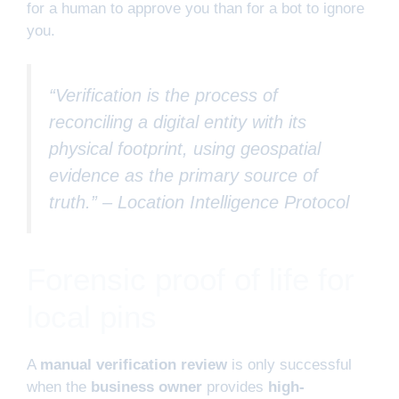
for a human to approve you than for a bot to ignore
you.
“Verification is the process of
reconciling a digital entity with its
physical footprint, using geospatial
evidence as the primary source of
truth.” –
Location Intelligence Protocol
Forensic proof of life for
local pins
A
manual verification review
is only successful
when the
business owner
provides
high-