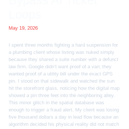
Bypass AI Ticket
Loops
May 19, 2026
I spent three months fighting a hard suspension for
a plumbing client whose listing was nuked simply
because they shared a suite number with a defunct
law firm. Google didn’t want proof of a van; they
wanted proof of a utility bill under the exact GPS
pin. I stood on that sidewalk and watched the sun
hit the storefront glass, noticing how the digital map
showed a pin three feet into the neighboring alley.
This minor glitch in the spatial database was
enough to trigger a fraud alert. My client was losing
five thousand dollars a day in lead flow because an
algorithm decided his physical reality did not match