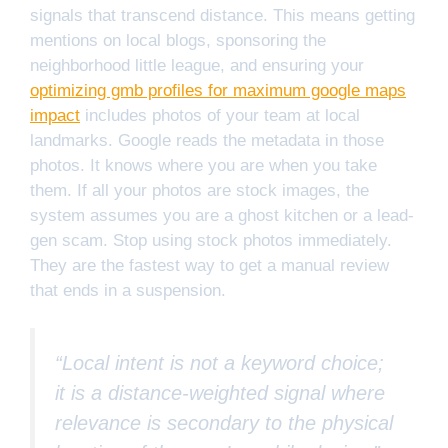
signals that transcend distance. This means getting
mentions on local blogs, sponsoring the
neighborhood little league, and ensuring your
optimizing gmb profiles for maximum google maps
impact
includes photos of your team at local
landmarks. Google reads the metadata in those
photos. It knows where you are when you take
them. If all your photos are stock images, the
system assumes you are a ghost kitchen or a lead-
gen scam. Stop using stock photos immediately.
They are the fastest way to get a manual review
that ends in a suspension.
“Local intent is not a keyword choice;
it is a distance-weighted signal where
relevance is secondary to the physical