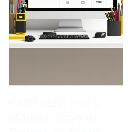
GMB Help and 3
Manual Ways to