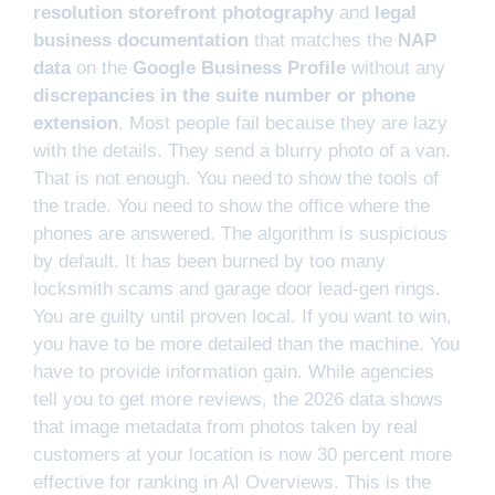
resolution storefront photography
and
legal
business documentation
that matches the
NAP
data
on the
Google Business Profile
without any
discrepancies in the suite number or phone
extension
. Most people fail because they are lazy
with the details. They send a blurry photo of a van.
That is not enough. You need to show the tools of
the trade. You need to show the office where the
phones are answered. The algorithm is suspicious
by default. It has been burned by too many
locksmith scams and garage door lead-gen rings.
You are guilty until proven local. If you want to win,
you have to be more detailed than the machine. You
have to provide information gain. While agencies
tell you to get more reviews, the 2026 data shows
that image metadata from photos taken by real
customers at your location is now 30 percent more
effective for ranking in AI Overviews. This is the