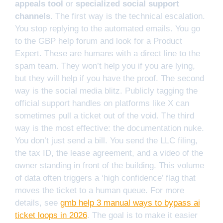
appeals tool
or
specialized social support
channels
. The first way is the technical escalation.
You stop replying to the automated emails. You go
to the GBP help forum and look for a Product
Expert. These are humans with a direct line to the
spam team. They won’t help you if you are lying,
but they will help if you have the proof. The second
way is the social media blitz. Publicly tagging the
official support handles on platforms like X can
sometimes pull a ticket out of the void. The third
way is the most effective: the documentation nuke.
You don’t just send a bill. You send the LLC filing,
the tax ID, the lease agreement, and a video of the
owner standing in front of the building. This volume
of data often triggers a ‘high confidence’ flag that
moves the ticket to a human queue. For more
details, see
gmb help 3 manual ways to bypass ai
ticket loops in 2026
. The goal is to make it easier