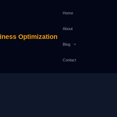
Home
About
iness Optimization
Blog
Contact