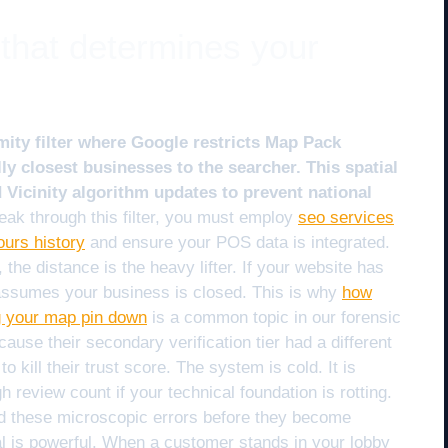
 that determines your
mity filter where Google restricts Map Pack
lly closest businesses to the searcher. This spatial
Vicinity algorithm updates to prevent national
eak through this filter, you must employ
seo services
ours history
and ensure your POS data is integrated.
he distance is the heavy lifter. If your website has
 assumes your business is closed. This is why
how
g your map pin down
is a common topic in our forensic
use their secondary verification tier had a different
o kill their trust score. The system is cold. It is
 review count if your technical foundation is rotting.
nd these microscopic errors before they become
al is powerful. When a customer stands in your lobby