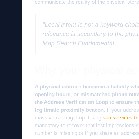
communicate the reality of the physical store
“Local intent is not a keyword choic
relevance is secondary to the physi
Map Search Fundamental
Why your physical addr
A physical address becomes a liability whe
opening hours, or mismatched phone numb
the Address Verification Loop to ensure th
legitimate proximity beacon.
If your addres
massive ranking drop. Using
seo services to
mandatory to recover that lost impressions sc
number is missing or if you share an address 