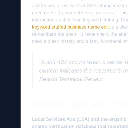
and leaves a review, that GPS-stamped data 
directories. It proves the beacon is real. This
interactions rather than keyword stuffing. U
keyword stuffed business name edit
is a slo
remembers the spam. It remembers the attempt
need a clean history and a fast, functional la
“A soft 404 occurs when a server 
content indicates the resource is m
Search Technical Review
Bidding wars and LSA 
Local Services Ads (LSA) and the organic 
shared verification database that monitors