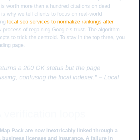
is worth more than a hundred citations on dead
 is why we tell clients to focus on real-world
sing
local seo services to normalize rankings after
w process of regaining Google’s trust. The algorithm
s to trick the centroid. To stay in the top three, you
nding page.
returns a 200 OK status but the page
issing, confusing the local indexer.” –
Local
verification loops
Map Pack are now inextricably linked through a
 business licenses and insurance. A failure in