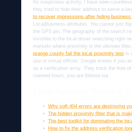
for suspicious activity. I have seen countle
they tried to hide their address to serve a l
to recover impressions after hiding business
LocalBusiness attributes. You cannot just flip
the GPS pin. The geography of the search resul
invisible to the local driver searching right n
markets where proximity is the ultimate filte
orange county fail the local proximity test
is 
use of virtual offices. Google knows if you a
as a verification army. They track the flow of 
claimed hours, you are filtered out.
Local Authority Reading Li
Why soft 404 errors are destroying you
The hidden proximity filter that is mak
The best toolkit for dominating the lo
How to fix the address verification lo