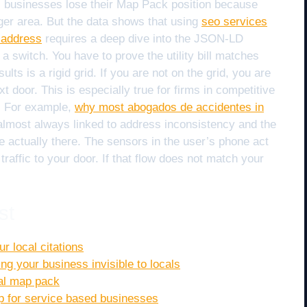
ss businesses lose their Map Pack position because
arger area. But the data shows that using
seo services
 address
requires a deep dive into the JSON-LD
 a switch. You have to prove the utility bill matches
ts is a rigid grid. If you are not on the grid, you are
ext door. This is especially true for firms in competitive
r. For example,
why most abogados de accidentes in
almost always linked to address inconsistency and the
re actually there. The sensors in the user’s phone act
traffic to your door. If that flow does not match your
st
r local citations
ing your business invisible to locals
cal map pack
op for service based businesses