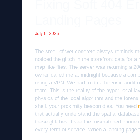
Fixing Soft 404 E
Landing Pages
July 8, 2026
The smell of wet concrete always reminds me of
noticed the glitch in the storefront data for a
map like flies. The server was returning a 20
owner called me at midnight because a compe
using a VPN. We had to do a forensic audit of
team. This is the reality of the hyper-local lay
physics of the local algorithm and the forensi
shell, your proximity beacon dies. You need
that actually understand the spatial database
these glitches. I see the mismatched phone 
every term of service. When a landing page f