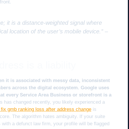
front.
e; it is a distance-weighted signal where
cal location of the user’s mobile device.” –
ess is a liability
n it is associated with messy data, inconsistent
ers across the digital ecosystem. Google uses
at every Service Area Business or storefront is a
s has changed recently, you likely experienced a
 fix gmb ranking loss after address change
is
ore. The algorithm hates ambiguity. If your suite
with a defunct law firm, your profile will be flagged