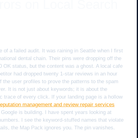
rrors on Local Search
 a failed audit. It was raining in Seattle when I first
 national dental chain. Their pins were dropping off the
0 OK status, but the content was a ghost. A local cafe
titor had dropped twenty 1-star reviews in an hour
 the user profiles to prove the patterns to the spam
er. It is not just about keywords; it is about the
c trace of every click. If your landing page is a hollow
reputation management and review repair services
 Google is building. I have spent years looking at
numbers. I see the keyword-stuffed names that violate
ails, the Map Pack ignores you. The pin vanishes.