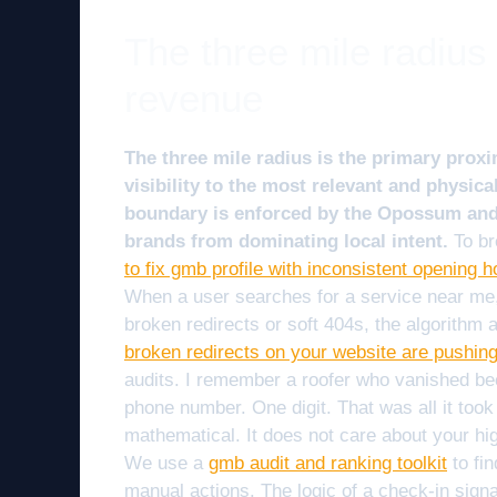
The three mile radius
revenue
The three mile radius is the primary proxi
visibility to the most relevant and physica
boundary is enforced by the Opossum and 
brands from dominating local intent.
To br
to fix gmb profile with inconsistent opening h
When a user searches for a service near me, t
broken redirects or soft 404s, the algorithm
broken redirects on your website are pushin
audits. I remember a roofer who vanished beca
phone number. One digit. That was all it took t
mathematical. It does not care about your high
We use a
gmb audit and ranking toolkit
to fi
manual actions. The logic of a check-in sign