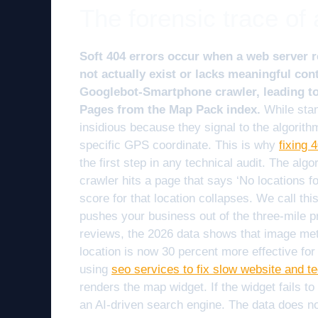
The forensic trace of 
Soft 404 errors occur when a web server r
not actually exist or lacks meaningful cont
Googlebot-Smartphone crawler, leading t
Pages from the Map Pack index.
While stan
insidious because they signal to the algorithm
specific GPS coordinate. This is why
fixing 
the first step in any technical audit. The algori
crawler hits a page that says ‘No locations fo
score for that location collapses. We call thi
pushes your business out of the three-mile p
reviews, the 2026 data shows that image met
location is now 30 percent more effective fo
using
seo services to fix slow website and t
renders the map widget. If the widget fails to 
an AI-driven search engine. The data does no