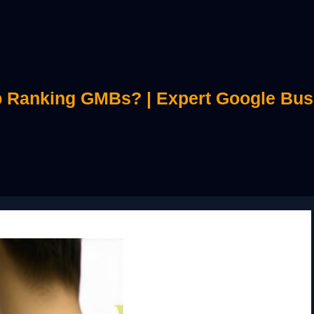
 Ranking GMBs? | Expert Google Bus