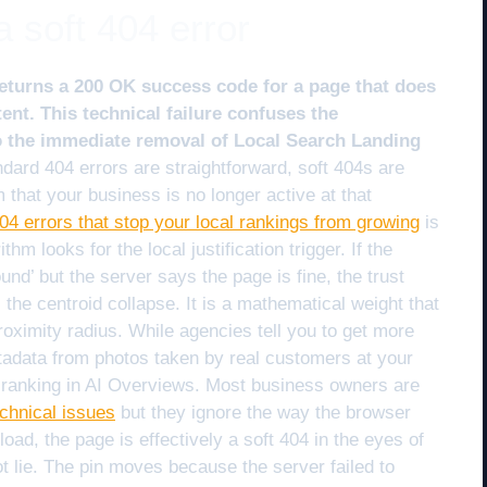
a soft 404 error
eturns a 200 OK success code for a page that does
ent. This technical failure confuses the
o the immediate removal of Local Search Landing
dard 404 errors are straightforward, soft 404s are
 that your business is no longer active at that
404 errors that stop your local rankings from growing
is
thm looks for the local justification trigger. If the
und’ but the server says the page is fine, the trust
s the centroid collapse. It is a mathematical weight that
roximity radius. While agencies tell you to get more
adata from photos taken by real customers at your
r ranking in AI Overviews. Most business owners are
echnical issues
but they ignore the way the browser
load, the page is effectively a soft 404 in the eyes of
t lie. The pin moves because the server failed to