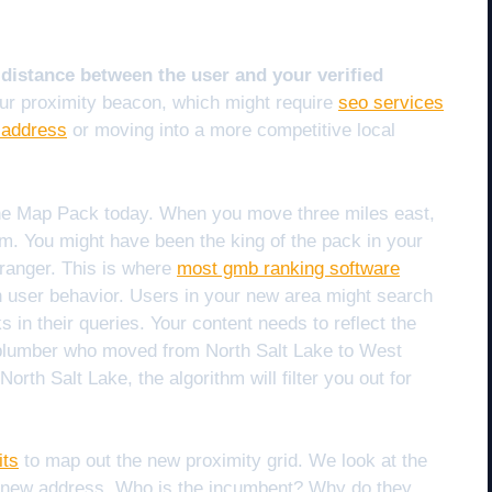
 distance between the user and your verified
our proximity beacon, which might require
seo services
 address
or moving into a more competitive local
 the Map Pack today. When you move three miles east,
m. You might have been the king of the pack in your
tranger. This is where
most gmb ranking software
 in user behavior. Users in your new area might search
s in their queries. Your content needs to reflect the
 plumber who moved from North Salt Lake to West
orth Salt Lake, the algorithm will filter you out for
its
to map out the new proximity grid. We look at the
e new address. Who is the incumbent? Why do they