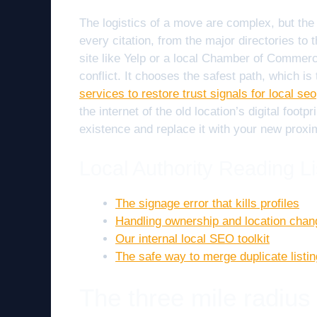
The logistics of a move are complex, but the 
every citation, from the major directories to 
site like Yelp or a local Chamber of Commerc
conflict. It chooses the safest path, which i
services to restore trust signals for local seo
the internet of the old location’s digital foot
existence and replace it with your new proxim
Local Authority Reading Li
The signage error that kills profiles
Handling ownership and location cha
Our internal local SEO toolkit
The safe way to merge duplicate listi
The three mile radius