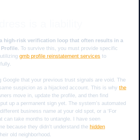
ess is a liability
high-risk verification loop that often results in a
Profile.
To survive this, you must provide specific
 utilizing
gmb profile reinstatement services
to
ully.
g Google that your previous trust signals are void. The
 same suspicion as a hijacked account. This is why
the
ers move in, update the profile, and then find
 put up a permanent sign yet. The system’s automated
ifferent business name at your old spot, or a ‘For
at can take months to untangle. I have seen
ume because they didn’t understand the
hidden
their old neighborhood.