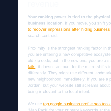
revenue
Your ranking power is tied to the physical
business location.
If you move, you shift y
to recover impressions after hiding business
search centroid.
Proximity is the strongest ranking factor in
you are entering a new competitive ecosyste
old zip code, but in the new one, you are a s
fails
; it doesn’t account for the micro-shifts
differently. They might use different landmark
new neighborhood immediately. If you are a
Jordan, but your website still screams about N
being irrelevant to the local intent.
We use
top google business profile seo toolk
‘Map Pack’ for your primary keywords at th