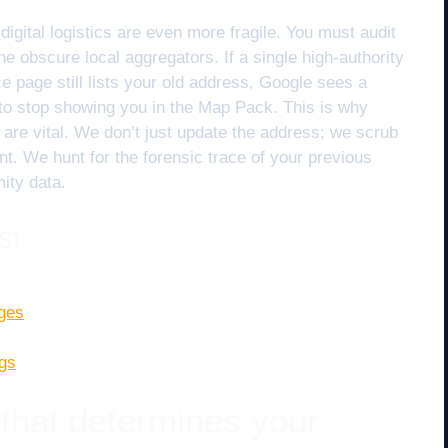
digital logistics are even more fragile. You must audit
the obscure local aggregators. If a single high-authority
e page still lists your old address, Google sees a
s to stop showing you in the Map Pack. This is why
are vital. We don’t just update the address; we scrub
print. We hunt for the forensic trace of your previous
ity data.
st
nges
ngs
 that determines your