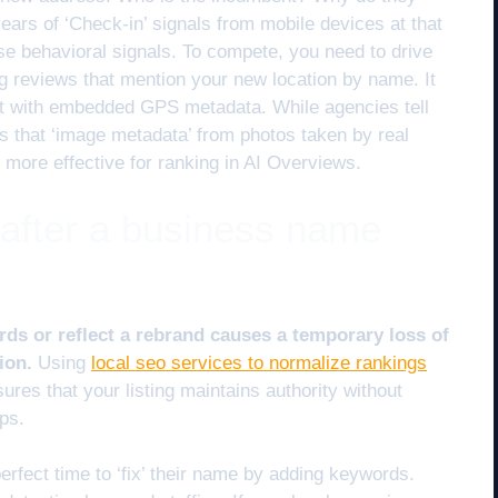
ears of ‘Check-in’ signals from mobile devices at that
hose behavioral signals. To compete, you need to drive
g reviews that mention your new location by name. It
nt with embedded GPS metadata. While agencies tell
s that ‘image metadata’ from photos taken by real
 more effective for ranking in AI Overviews.
 after a business name
ds or reflect a rebrand causes a temporary loss of
ion.
Using
local seo services to normalize rankings
ures that your listing maintains authority without
ops.
rfect time to ‘fix’ their name by adding keywords.