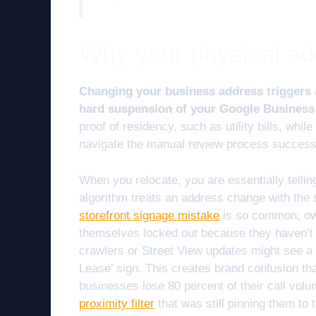
Why your physical addr
Changing your business address triggers a 
hard suspension of your Google Business 
proof of residency, such as utility bills, while
navigate the manual review process successf
When you relocate, you are essentially tellin
algorithm treats an address change with the
storefront signage mistake
is so common; own
themselves locked out because they haven’t
crawlers or Street View updates might see a d
Lease’ sign. This creates brand confusion th
businesses lose 80 percent of their call vol
proximity filter
that was still pinning them to 