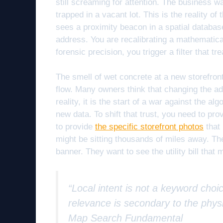
still screaming for attention. The business wa
trapped in a vacant lot. This is the reality of
sees a proximity beacon in a spatial databa
address. You are recalibrating a mathematical
forensic precision, you trigger a filter that t
The smell of wet concrete at a new storefron
flow. Many owners think that changing the add
reality, it is the start of a war against the 
new data. To shift that trust, you need to pr
to provide
the specific storefront photos
that 
might be sitting thousands of miles away. Th
banner. They want to see the utility bill that
“Local intent is not a keyword choic
relevance is secondary to the physi
Map Search Fundamental