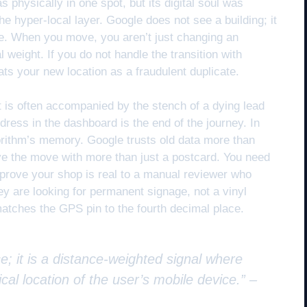
s physically in one spot, but its digital soul was
 the hyper-local layer. Google does not see a building; it
se. When you move, you aren’t just changing an
 weight. If you do not handle the transition with
reats your new location as a fraudulent duplicate.
t is often accompanied by the stench of a dying lead
ress in the dashboard is the end of the journey. In
algorithm’s memory. Google trusts old data more than
ove the move with more than just a postcard. You need
prove your shop is real to a manual reviewer who
ey are looking for permanent signage, not a vinyl
 matches the GPS pin to the fourth decimal place.
e; it is a distance-weighted signal where
cal location of the user’s mobile device.” –