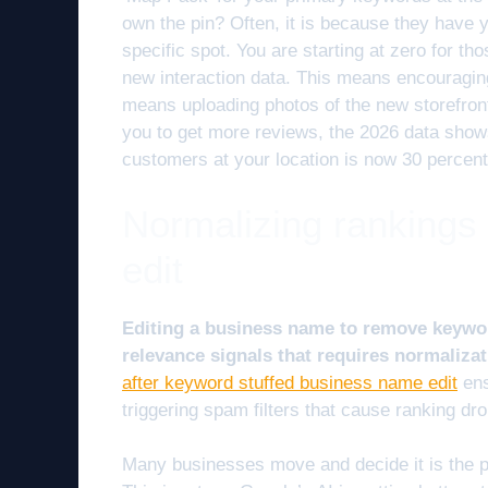
own the pin? Often, it is because they have y
specific spot. You are starting at zero for t
new interaction data. This means encouragin
means uploading photos of the new storefro
you to get more reviews, the 2026 data show
customers at your location is now 30 percent
Normalizing rankings
edit
Editing a business name to remove keywor
relevance signals that requires normalizat
after keyword stuffed business name edit
ens
triggering spam filters that cause ranking dr
Many businesses move and decide it is the pe