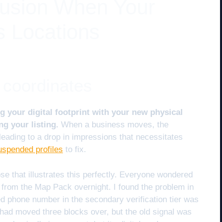
fusion When Your
 Locations
 coordinates
g your digital footprint with your new physical
ng your listing.
When a business moves, the
 leading to a drop in impressions that necessitates
uspended profiles
to fix.
se that illustrates this perfectly. Everyone wondered
from the Map Pack overnight. I found the problem in
d phone number in the secondary verification tier was
y had moved three blocks over, but the old signal was