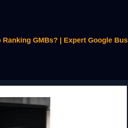
 Ranking GMBs? | Expert Google Bus