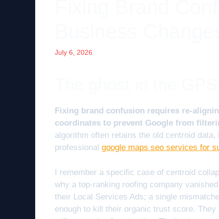
Fixing Brand Con
Business Changes
July 6, 2026
The ghost in the GPS
Fixing brand confusion requires re-alignin
coordinates to prevent Google from filteri
algorithm often retains the old centroid data,
professional
google maps seo services for s
I remember a specific case of centroid collap
why a top-ranking roofing company vanished 
their Local Services Ads; a single mismatche
enough to kill their organic trust score. The