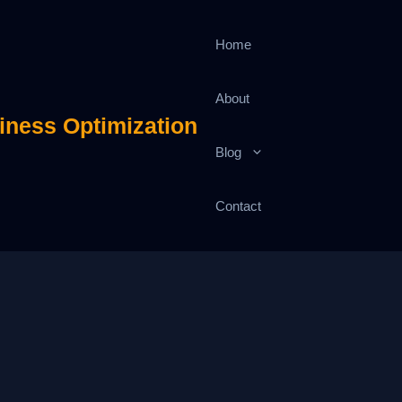
Home
About
iness Optimization
Blog
Contact