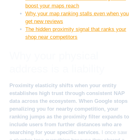
boost your maps reach
Why your map ranking stalls even when you
get new reviews
The hidden proximity signal that ranks your
shop near competitors
Why your physical
address is a liability
Proximity elasticity shifts when your entity
establishes high trust through consistent NAP
data across the ecosystem. When Google stops
penalizing you for nearby competition, your
ranking jumps as the proximity filter expands to
include users from further distances who are
searching for your specific services.
I once saw