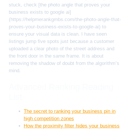
stuck, check [the photo angle that proves your
business exists to google ai]
(https://helpmerankgmbs.com/the-photo-angle-that-
proves-your-business-exists-to-google-ai) to
ensure your visual data is clean. I have seen
listings jump five spots just because a customer
uploaded a clear photo of the street address and
the front door in the same frame. It is about
removing the shadow of doubt from the algorithm’s
mind.
Advanced Ranking Reading
List
The secret to ranking your business pin in
high competition zones
How the proximity filter hides your business