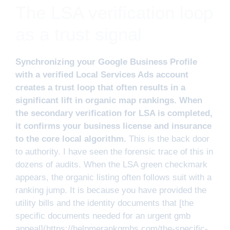
The LSA verification loop
as a trust signal
Synchronizing your Google Business Profile
with a verified Local Services Ads account
creates a trust loop that often results in a
significant lift in organic map rankings. When
the secondary verification for LSA is completed,
it confirms your business license and insurance
to the core local algorithm.
This is the back door
to authority. I have seen the forensic trace of this in
dozens of audits. When the LSA green checkmark
appears, the organic listing often follows suit with a
ranking jump. It is because you have provided the
utility bills and the identity documents that [the
specific documents needed for an urgent gmb
appeal](https://helpmerankgmbs.com/the-specific-