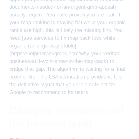
documents-needed-for-an-urgent-gmb-appeal)
usually require. You have proven you are real. If
your map ranking is staying flat while your organic
ranks are high, this is likely the missing link. You
need [seo services to fix map pack loss while
organic rankings stay stable]
(https://helpmerankgmbs.com/why-your-verified-
business-still-wont-show-in-the-map-pack) to
bridge that gap. The algorithm is waiting for a final
proof of life. The LSA verification provides it. It is
the definitive signal that you are a safe bet for
Google to recommend to its users.
Category relevance and
the forensic audit