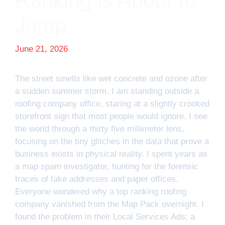
Ranking is About to
Jump
June 21, 2026
The street smells like wet concrete and ozone after
a sudden summer storm. I am standing outside a
roofing company office, staring at a slightly crooked
storefront sign that most people would ignore. I see
the world through a thirty five millimeter lens,
focusing on the tiny glitches in the data that prove a
business exists in physical reality. I spent years as
a map spam investigator, hunting for the forensic
traces of fake addresses and paper offices.
Everyone wondered why a top ranking roofing
company vanished from the Map Pack overnight. I
found the problem in their Local Services Ads; a