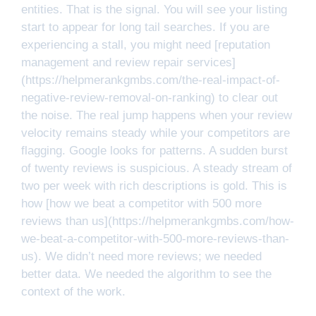
entities. That is the signal. You will see your listing
start to appear for long tail searches. If you are
experiencing a stall, you might need [reputation
management and review repair services]
(https://helpmerankgmbs.com/the-real-impact-of-
negative-review-removal-on-ranking) to clear out
the noise. The real jump happens when your review
velocity remains steady while your competitors are
flagging. Google looks for patterns. A sudden burst
of twenty reviews is suspicious. A steady stream of
two per week with rich descriptions is gold. This is
how [how we beat a competitor with 500 more
reviews than us](https://helpmerankgmbs.com/how-
we-beat-a-competitor-with-500-more-reviews-than-
us). We didn’t need more reviews; we needed
better data. We needed the algorithm to see the
context of the work.