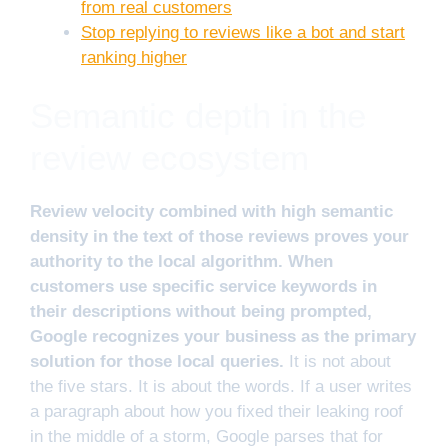
from real customers
Stop replying to reviews like a bot and start
ranking higher
Semantic depth in the
review ecosystem
Review velocity combined with high semantic
density in the text of those reviews proves your
authority to the local algorithm. When
customers use specific service keywords in
their descriptions without being prompted,
Google recognizes your business as the primary
solution for those local queries.
It is not about
the five stars. It is about the words. If a user writes
a paragraph about how you fixed their leaking roof
in the middle of a storm, Google parses that for