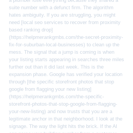
a plumber lose everything because they shared a
suite number with a defunct firm. The algorithm
hates ambiguity. If you are struggling, you might
need [local seo services to recover from proximity
based ranking drop]
(https://helpmerankgmbs.com/the-secret-proximity-
fix-for-suburban-local-businesses) to clean up the
mess. The signal that a jump is coming is when
your listing starts appearing in searches three miles
further out than it did last week. This is the
expansion phase. Google has verified your location
through [the specific storefront photos that stop
google from flagging your new listing]
(https://helpmerankgmbs.com/the-specific-
storefront-photos-that-stop-google-from-flagging-
your-new-listing) and now trusts that you are a
legitimate anchor in that neighborhood. I look at the
signage. The way the light hits the brick. If the AI