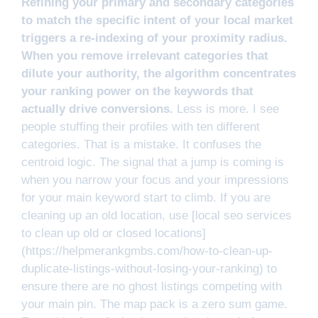
Refining your primary and secondary categories
to match the specific intent of your local market
triggers a re-indexing of your proximity radius.
When you remove irrelevant categories that
dilute your authority, the algorithm concentrates
your ranking power on the keywords that
actually drive conversions.
Less is more. I see
people stuffing their profiles with ten different
categories. That is a mistake. It confuses the
centroid logic. The signal that a jump is coming is
when you narrow your focus and your impressions
for your main keyword start to climb. If you are
cleaning up an old location, use [local seo services
to clean up old or closed locations]
(https://helpmerankgmbs.com/how-to-clean-up-
duplicate-listings-without-losing-your-ranking) to
ensure there are no ghost listings competing with
your main pin. The map pack is a zero sum game.