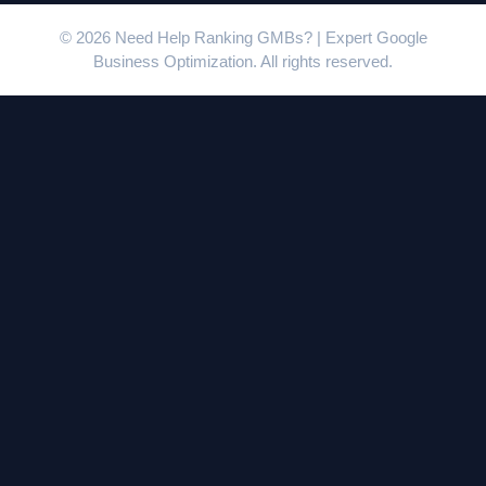
© 2026 Need Help Ranking GMBs? | Expert Google
Business Optimization. All rights reserved.