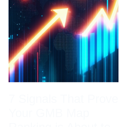
7 Signals That Prove
Your GMB Map