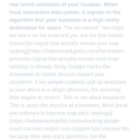
real world validation of your location. When
local interaction data spikes, it signals to the
algorithm that your business is a high utility
destination for users.
The pin moved. You might
not see it on the front end yet, but the [the hidden
interaction signal that actually moves your map
ranking](https://helpmerankgmbs.com/the-hidden-
proximity-signal-that-actually-moves-your-map-
ranking) is already firing. Google tracks the
movement of mobile devices toward your
storefront. If ten people suddenly pull up directions
to your office in a single afternoon, the proximity
filter begins to stretch. This is not about keywords.
This is about the physics of movement. Most [local
seo software to improve map pack rankings]
(https://helpmerankgmbs.com/unlocking-google-
maps-success-expert-seo-support-tips) misses this
because they only track positions, not the