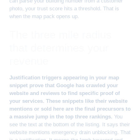
can parse your building number from a customer
photo, your trust score hits a threshold. That is
when the map pack opens up.
The three mile radius
that determines your
revenue
Justification triggers appearing in your map
snippet prove that Google has crawled your
website and reviews to find specific proof of
your services. These snippets like their website
mentions or sold here are the final precursors to
a massive jump in the top three rankings.
You
see the text at the bottom of the listing. It says their
website mentions emergency drain unblocking. That