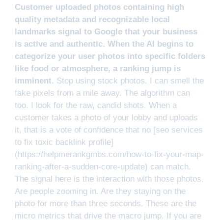
Customer uploaded photos containing high
quality metadata and recognizable local
landmarks signal to Google that your business
is active and authentic. When the AI begins to
categorize your user photos into specific folders
like food or atmosphere, a ranking jump is
imminent.
Stop using stock photos. I can smell the
fake pixels from a mile away. The algorithm can
too. I look for the raw, candid shots. When a
customer takes a photo of your lobby and uploads
it, that is a vote of confidence that no [seo services
to fix toxic backlink profile]
(https://helpmerankgmbs.com/how-to-fix-your-map-
ranking-after-a-sudden-core-update) can match.
The signal here is the interaction with those photos.
Are people zooming in. Are they staying on the
photo for more than three seconds. These are the
micro metrics that drive the macro jump. If you are