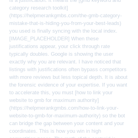
is a justification. It means the [gmb keyword and
category research toolkit]
(https://helpmerankgmbs.com/the-gmb-category-
mistake-that-is-hiding-you-from-your-best-leads)
you used is finally syncing with the local index.
[IMAGE_PLACEHOLDER] When these
justifications appear, your click through rate
typically doubles. Google is showing the user
exactly why you are relevant. I have noticed that
listings with justifications often bypass competitors
with more reviews but less topical depth. It is about
the forensic evidence of your expertise. If you want
to accelerate this, you must [how to link your
website to gmb for maximum authority]
(https://helpmerankgmbs.com/how-to-link-your-
website-to-gmb-for-maximum-authority) so the bot
can bridge the gap between your content and your
coordinates. This is how you win in high