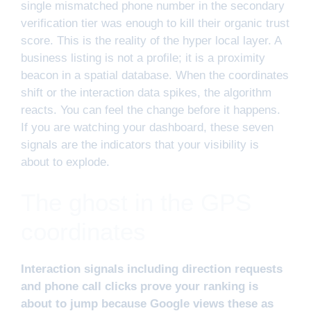
single mismatched phone number in the secondary
verification tier was enough to kill their organic trust
score. This is the reality of the hyper local layer. A
business listing is not a profile; it is a proximity
beacon in a spatial database. When the coordinates
shift or the interaction data spikes, the algorithm
reacts. You can feel the change before it happens.
If you are watching your dashboard, these seven
signals are the indicators that your visibility is
about to explode.
The ghost in the GPS
coordinates
Interaction signals including direction requests
and phone call clicks prove your ranking is
about to jump because Google views these as