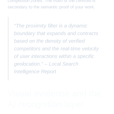
competition zones. The math of the centroid is
secondary to the semantic proof of your work.
“The proximity filter is a dynamic
boundary that expands and contracts
based on the density of verified
competitors and the real-time velocity
of user interactions within a specific
geolocation.” –
Local Search
Intelligence Report
Visual evidence and the
AI recognition layer