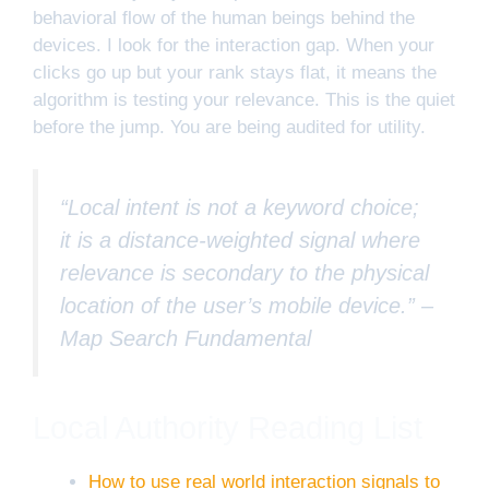
behavioral flow of the human beings behind the
devices. I look for the interaction gap. When your
clicks go up but your rank stays flat, it means the
algorithm is testing your relevance. This is the quiet
before the jump. You are being audited for utility.
“Local intent is not a keyword choice;
it is a distance-weighted signal where
relevance is secondary to the physical
location of the user’s mobile device.” –
Map Search Fundamental
Local Authority Reading List
How to use real world interaction signals to