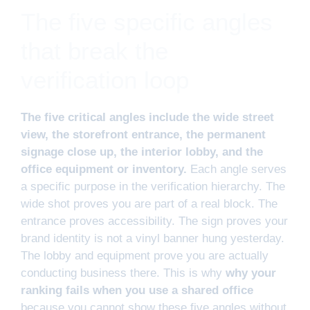
The five specific angles
that break the
verification loop
The five critical angles include the wide street
view, the storefront entrance, the permanent
signage close up, the interior lobby, and the
office equipment or inventory.
Each angle serves
a specific purpose in the verification hierarchy. The
wide shot proves you are part of a real block. The
entrance proves accessibility. The sign proves your
brand identity is not a vinyl banner hung yesterday.
The lobby and equipment prove you are actually
conducting business there. This is why
why your
ranking fails when you use a shared office
because you cannot show these five angles without