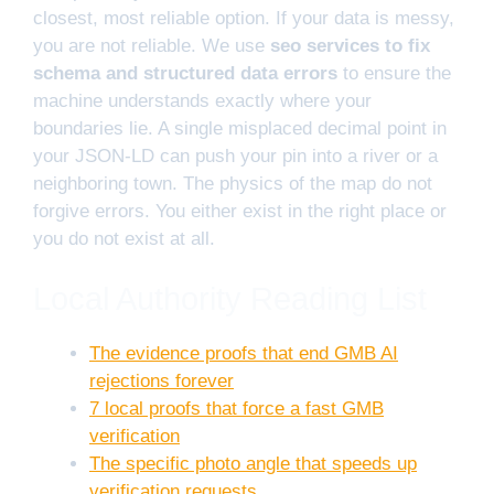
closest, most reliable option. If your data is messy,
you are not reliable. We use
seo services to fix
schema and structured data errors
to ensure the
machine understands exactly where your
boundaries lie. A single misplaced decimal point in
your JSON-LD can push your pin into a river or a
neighboring town. The physics of the map do not
forgive errors. You either exist in the right place or
you do not exist at all.
Local Authority Reading List
The evidence proofs that end GMB AI
rejections forever
7 local proofs that force a fast GMB
verification
The specific photo angle that speeds up
verification requests