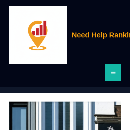
Skip
to
content
Need Help Ranki
Menu