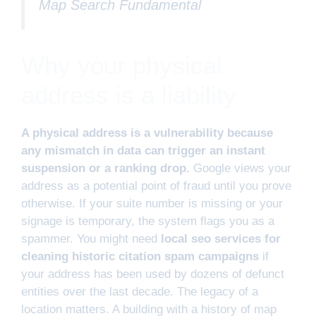
Map Search Fundamental
Why your physical
address is a liability
A physical address is a vulnerability because
any mismatch in data can trigger an instant
suspension or a ranking drop.
Google views your
address as a potential point of fraud until you prove
otherwise. If your suite number is missing or your
signage is temporary, the system flags you as a
spammer. You might need
local seo services for
cleaning historic citation spam campaigns
if
your address has been used by dozens of defunct
entities over the last decade. The legacy of a
location matters. A building with a history of map