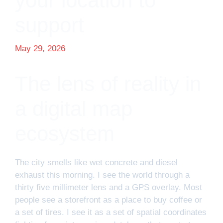
your location to
support
May 29, 2026
The lens of reality in
a digital map
ecosystem
The city smells like wet concrete and diesel
exhaust this morning. I see the world through a
thirty five millimeter lens and a GPS overlay. Most
people see a storefront as a place to buy coffee or
a set of tires. I see it as a set of spatial coordinates