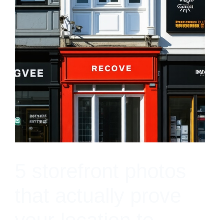
5 storefront photos
that actually prove