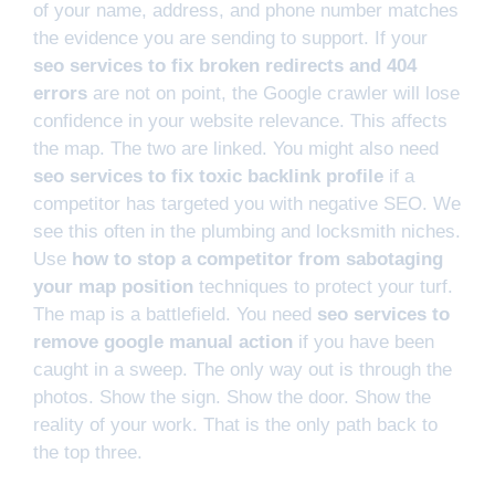
of your name, address, and phone number matches
the evidence you are sending to support. If your
seo services to fix broken redirects and 404
errors
are not on point, the Google crawler will lose
confidence in your website relevance. This affects
the map. The two are linked. You might also need
seo services to fix toxic backlink profile
if a
competitor has targeted you with negative SEO. We
see this often in the plumbing and locksmith niches.
Use
how to stop a competitor from sabotaging
your map position
techniques to protect your turf.
The map is a battlefield. You need
seo services to
remove google manual action
if you have been
caught in a sweep. The only way out is through the
photos. Show the sign. Show the door. Show the
reality of your work. That is the only path back to
the top three.