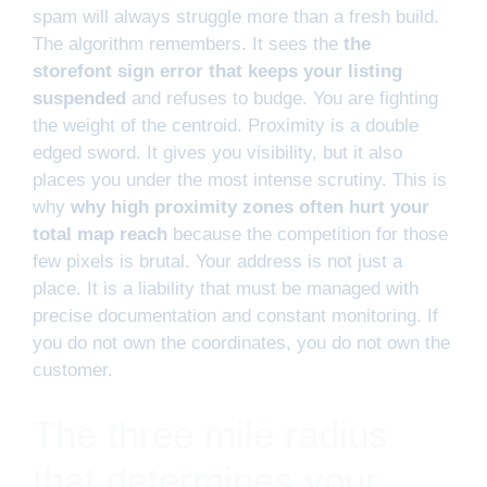
spam will always struggle more than a fresh build.
The algorithm remembers. It sees the
the
storefont sign error that keeps your listing
suspended
and refuses to budge. You are fighting
the weight of the centroid. Proximity is a double
edged sword. It gives you visibility, but it also
places you under the most intense scrutiny. This is
why
why high proximity zones often hurt your
total map reach
because the competition for those
few pixels is brutal. Your address is not just a
place. It is a liability that must be managed with
precise documentation and constant monitoring. If
you do not own the coordinates, you do not own the
customer.
The three mile radius
that determines your