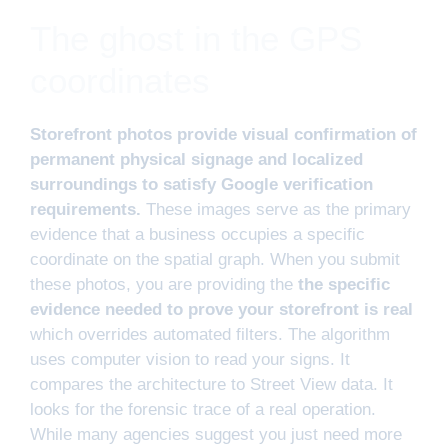
The ghost in the GPS
coordinates
Storefront photos provide visual confirmation of
permanent physical signage and localized
surroundings to satisfy Google verification
requirements.
These images serve as the primary
evidence that a business occupies a specific
coordinate on the spatial graph. When you submit
these photos, you are providing the
the specific
evidence needed to prove your storefront is real
which overrides automated filters. The algorithm
uses computer vision to read your signs. It
compares the architecture to Street View data. It
looks for the forensic trace of a real operation.
While many agencies suggest you just need more