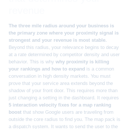
revenue
The three mile radius around your business is
the primary zone where your proximity signal is
strongest and your revenue is most stable.
Beyond this radius, your relevance begins to decay
at a rate determined by competitor density and user
behavior. This is why
why proximity is killing
your rankings and how to expand
is a common
conversation in high density markets. You must
prove that your service area extends beyond the
shadow of your front door. This requires more than
just changing a setting in the dashboard. It requires
5 interaction velocity fixes for a map ranking
boost
that show Google users are traveling from
outside the core radius to find you. The map pack is
a dispatch system. It wants to send the user to the