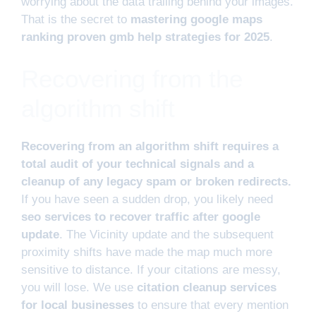
worrying about the data trailing behind your images.
That is the secret to
mastering google maps
ranking proven gmb help strategies for 2025
.
Recovering from the
algorithm shift
Recovering from an algorithm shift requires a
total audit of your technical signals and a
cleanup of any legacy spam or broken redirects.
If you have seen a sudden drop, you likely need
seo services to recover traffic after google
update
. The Vicinity update and the subsequent
proximity shifts have made the map much more
sensitive to distance. If your citations are messy,
you will lose. We use
citation cleanup services
for local businesses
to ensure that every mention