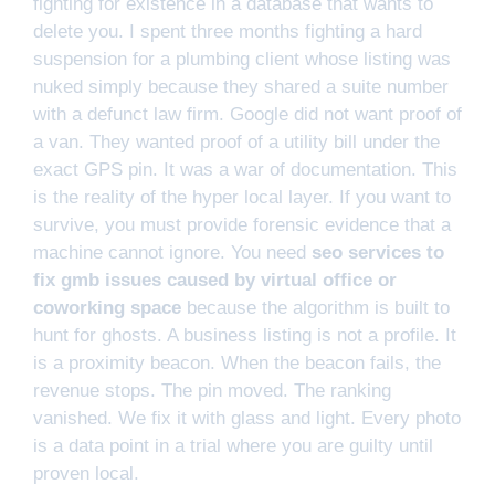
fighting for existence in a database that wants to
delete you. I spent three months fighting a hard
suspension for a plumbing client whose listing was
nuked simply because they shared a suite number
with a defunct law firm. Google did not want proof of
a van. They wanted proof of a utility bill under the
exact GPS pin. It was a war of documentation. This
is the reality of the hyper local layer. If you want to
survive, you must provide forensic evidence that a
machine cannot ignore. You need
seo services to
fix gmb issues caused by virtual office or
coworking space
because the algorithm is built to
hunt for ghosts. A business listing is not a profile. It
is a proximity beacon. When the beacon fails, the
revenue stops. The pin moved. The ranking
vanished. We fix it with glass and light. Every photo
is a data point in a trial where you are guilty until
proven local.