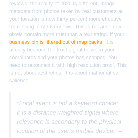
reviews, the reality of 2026 is different. Image
metadata from photos taken by real customers at
your location is now thirty percent more effective
for ranking in AI Overviews. This is because raw
pixels contain more trust than a text string. If your
business pin is filtered out of map packs
, it is
usually because the trust signal between your
coordinates and your photos has snapped. You
need to reconnect it with high resolution proof. This
is not about aesthetics. It is about mathematical
salience.
“Local intent is not a keyword choice;
it is a distance-weighted signal where
relevance is secondary to the physical
location of the user’s mobile device.” –