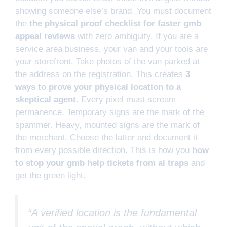
showing someone else’s brand. You must document
the
the physical proof checklist for faster gmb
appeal reviews
with zero ambiguity. If you are a
service area business, your van and your tools are
your storefront. Take photos of the van parked at
the address on the registration. This creates
3
ways to prove your physical location to a
skeptical agent
. Every pixel must scream
permanence. Temporary signs are the mark of the
spammer. Heavy, mounted signs are the mark of
the merchant. Choose the latter and document it
from every possible direction. This is how you
how
to stop your gmb help tickets from ai traps
and
get the green light.
“A verified location is the fundamental