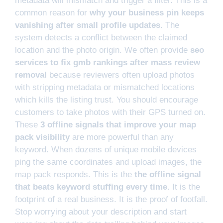
metadata will mismatch and trigger a filter. This is a
common reason for
why your business pin keeps
vanishing after small profile updates
. The
system detects a conflict between the claimed
location and the photo origin. We often provide
seo
services to fix gmb rankings after mass review
removal
because reviewers often upload photos
with stripping metadata or mismatched locations
which kills the listing trust. You should encourage
customers to take photos with their GPS turned on.
These
3 offline signals that improve your map
pack visibility
are more powerful than any
keyword. When dozens of unique mobile devices
ping the same coordinates and upload images, the
map pack responds. This is the
the offline signal
that beats keyword stuffing every time
. It is the
footprint of a real business. It is the proof of footfall.
Stop worrying about your description and start