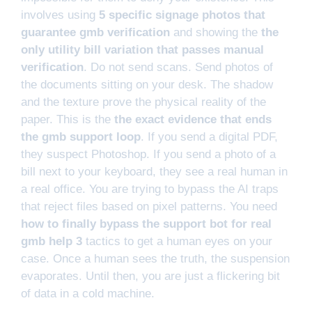
involves using
5 specific signage photos that
guarantee gmb verification
and showing the
the
only utility bill variation that passes manual
verification
. Do not send scans. Send photos of
the documents sitting on your desk. The shadow
and the texture prove the physical reality of the
paper. This is the
the exact evidence that ends
the gmb support loop
. If you send a digital PDF,
they suspect Photoshop. If you send a photo of a
bill next to your keyboard, they see a real human in
a real office. You are trying to bypass the AI traps
that reject files based on pixel patterns. You need
how to finally bypass the support bot for real
gmb help 3
tactics to get a human eyes on your
case. Once a human sees the truth, the suspension
evaporates. Until then, you are just a flickering bit
of data in a cold machine.