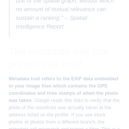
unit of the spatial graph, without which
no amount of textual relevance can
sustain a ranking.” –
Spatial
Intelligence Report
The metadata trail that
proves you exist
Metadata trail refers to the EXIF data embedded
in your image files which contains the GPS
coordinates and time stamps of when the photo
was taken.
Google reads this data to verify that the
photo of the storefront was actually taken at the
address listed on the profile. If you use stock
photos or photos from a different branch, the