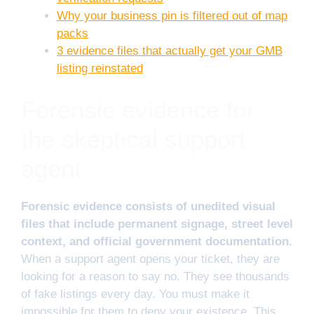
Why your business pin is filtered out of map
packs
3 evidence files that actually get your GMB
listing reinstated
Forensic evidence for
the skeptical support
agent
Forensic evidence consists of unedited visual
files that include permanent signage, street level
context, and official government documentation.
When a support agent opens your ticket, they are
looking for a reason to say no. They see thousands
of fake listings every day. You must make it
impossible for them to deny your existence. This