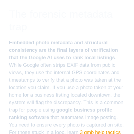
The forensic metadata
trap
Embedded photo metadata and structural
consistency are the final layers of verification
that the Google AI uses to rank local listings.
While Google often strips EXIF data from public
views, they use the internal GPS coordinates and
timestamps to verify that a photo was taken at the
location you claim. If you use a photo taken at your
home for a business listing located downtown, the
system will flag the discrepancy. This is a common
trap for people using
google business profile
ranking software
that automates image posting.
You need to ensure every photo is captured on site.
For those stuck in a loop, learn
3 gmb help tactics