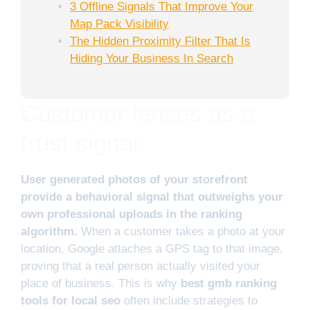
3 Offline Signals That Improve Your
Map Pack Visibility
The Hidden Proximity Filter That Is
Hiding Your Business In Search
Customer lenses as a
trust signal
User generated photos of your storefront
provide a behavioral signal that outweighs your
own professional uploads in the ranking
algorithm.
When a customer takes a photo at your
location, Google attaches a GPS tag to that image,
proving that a real person actually visited your
place of business. This is why
best gmb ranking
tools for local seo
often include strategies to