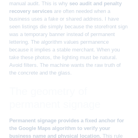
manual audit. This is why
seo audit and penalty
recovery services
are often needed when a
business uses a fake or shared address. I have
seen listings die simply because the storefront sign
was a temporary banner instead of permanent
lettering. The algorithm values permanence
because it implies a stable merchant. When you
take these photos, the lighting must be natural.
Avoid filters. The machine wants the raw truth of
the concrete and the glass.
The geometry of
permanent signage
Permanent signage provides a fixed anchor for
the Google Maps algorithm to verify your
business name and physical location.
This rule