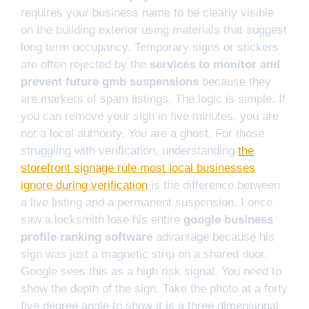
requires your business name to be clearly visible
on the building exterior using materials that suggest
long term occupancy. Temporary signs or stickers
are often rejected by the
services to monitor and
prevent future gmb suspensions
because they
are markers of spam listings. The logic is simple. If
you can remove your sign in five minutes, you are
not a local authority. You are a ghost. For those
struggling with verification, understanding
the
storefront signage rule most local businesses
ignore during verification
is the difference between
a live listing and a permanent suspension. I once
saw a locksmith lose his entire
google business
profile ranking software
advantage because his
sign was just a magnetic strip on a shared door.
Google sees this as a high risk signal. You need to
show the depth of the sign. Take the photo at a forty
five degree angle to show it is a three dimensional