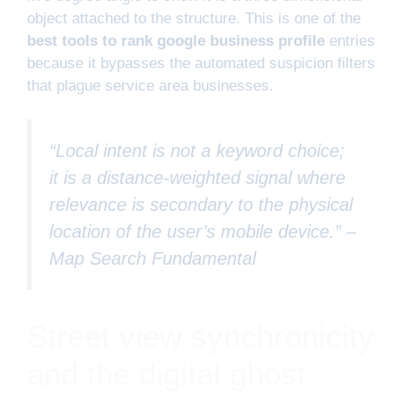
object attached to the structure. This is one of the
best tools to rank google business profile
entries
because it bypasses the automated suspicion filters
that plague service area businesses.
“Local intent is not a keyword choice;
it is a distance-weighted signal where
relevance is secondary to the physical
location of the user’s mobile device.” –
Map Search Fundamental
Street view synchronicity
and the digital ghost