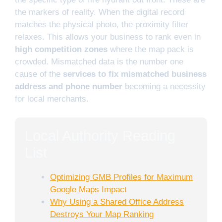
the markers of reality. When the digital record
matches the physical photo, the proximity filter
relaxes. This allows your business to rank even in
high competition zones
where the map pack is
crowded. Mismatched data is the number one
cause of the
services to fix mismatched business
address and phone number
becoming a necessity
for local merchants.
Local Authority Reading
List
Optimizing GMB Profiles for Maximum
Google Maps Impact
Why Using a Shared Office Address
Destroys Your Map Ranking