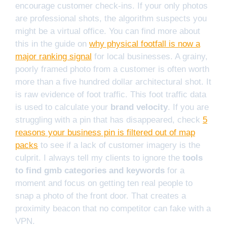
encourage customer check-ins. If your only photos
are professional shots, the algorithm suspects you
might be a virtual office. You can find more about
this in the guide on
why physical footfall is now a
major ranking signal
for local businesses. A grainy,
poorly framed photo from a customer is often worth
more than a five hundred dollar architectural shot. It
is raw evidence of foot traffic. This foot traffic data
is used to calculate your
brand velocity
. If you are
struggling with a pin that has disappeared, check
5
reasons your business pin is filtered out of map
packs
to see if a lack of customer imagery is the
culprit. I always tell my clients to ignore the
tools
to find gmb categories and keywords
for a
moment and focus on getting ten real people to
snap a photo of the front door. That creates a
proximity beacon that no competitor can fake with a
VPN.