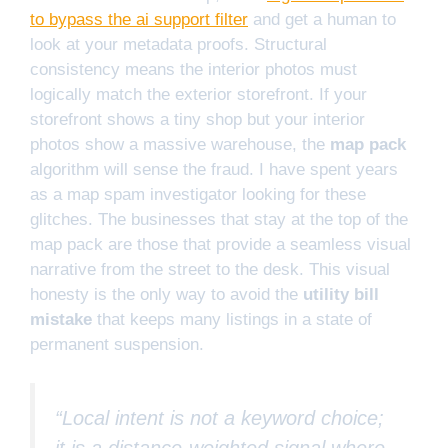
to bypass the ai support filter
and get a human to
look at your metadata proofs. Structural
consistency means the interior photos must
logically match the exterior storefront. If your
storefront shows a tiny shop but your interior
photos show a massive warehouse, the
map pack
algorithm will sense the fraud. I have spent years
as a map spam investigator looking for these
glitches. The businesses that stay at the top of the
map pack are those that provide a seamless visual
narrative from the street to the desk. This visual
honesty is the only way to avoid the
utility bill
mistake
that keeps many listings in a state of
permanent suspension.
“Local intent is not a keyword choice;
it is a distance-weighted signal where