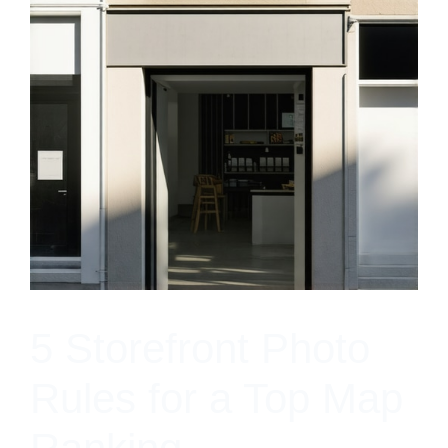
5 Storefront Photo
Rules for a Top Map