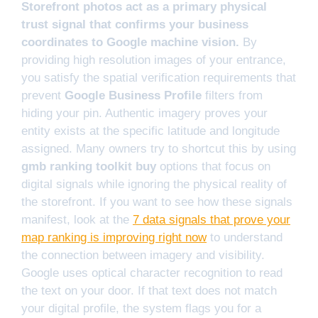
Storefront photos act as a primary physical
trust signal that confirms your business
coordinates to Google machine vision.
By
providing high resolution images of your entrance,
you satisfy the spatial verification requirements that
prevent
Google Business Profile
filters from
hiding your pin. Authentic imagery proves your
entity exists at the specific latitude and longitude
assigned. Many owners try to shortcut this by using
gmb ranking toolkit buy
options that focus on
digital signals while ignoring the physical reality of
the storefront. If you want to see how these signals
manifest, look at the
7 data signals that prove your
map ranking is improving right now
to understand
the connection between imagery and visibility.
Google uses optical character recognition to read
the text on your door. If that text does not match
your digital profile, the system flags you for a