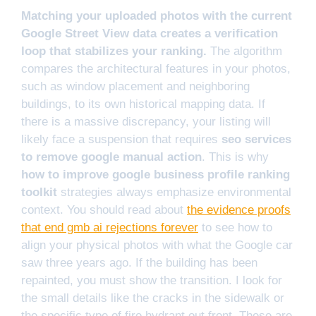
Matching your uploaded photos with the current
Google Street View data creates a verification
loop that stabilizes your ranking.
The algorithm
compares the architectural features in your photos,
such as window placement and neighboring
buildings, to its own historical mapping data. If
there is a massive discrepancy, your listing will
likely face a suspension that requires
seo services
to remove google manual action
. This is why
how to improve google business profile ranking
toolkit
strategies always emphasize environmental
context. You should read about
the evidence proofs
that end gmb ai rejections forever
to see how to
align your physical photos with what the Google car
saw three years ago. If the building has been
repainted, you must show the transition. I look for
the small details like the cracks in the sidewalk or
the specific type of fire hydrant out front. These are