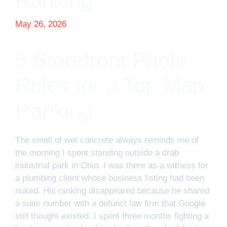
Ranking
May 26, 2026
5 Storefront Photo
Rules for a Top Map
Ranking
The smell of wet concrete always reminds me of
the morning I spent standing outside a drab
industrial park in Ohio. I was there as a witness for
a plumbing client whose business listing had been
nuked. His ranking disappeared because he shared
a suite number with a defunct law firm that Google
still thought existed. I spent three months fighting a