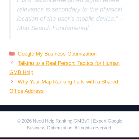
relevance is secondary to the physical
location of the user’s mobile device.” –
Map Search Fundamental
Categories
Google My Business Optimization
Talking to a Real Person: Tactics for Human
GMB Help
Why Your Map Ranking Fails with a Shared
Office Address
© 2026 Need Help Ranking GMBs? | Expert Google
Business Optimization. All rights reserved.