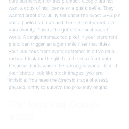
hard suspension for this plumber. Google did not
want a copy of his license or a quick selfie. They
wanted proof of a utility bill under the exact GPS pin
and a photo that matched their internal street level
data exactly. This is the grit of the local search
world. A single mismatched pixel in your storefront
photo can trigger an algorithmic filter that hides
your business from every customer in a five mile
radius. I look for the glitch in the storefront data
because that is where the ranking is won or lost. If
your photos look like stock images, you are
invisible. You need the forensic trace of a real,
physical entity to survive the proximity engine.
The lens that Google
trusts