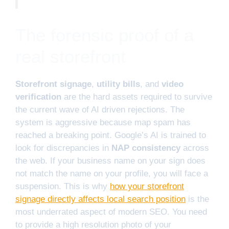
The forensic proof of a
real storefront
Storefront signage
,
utility bills
, and
video
verification
are the hard assets required to survive
the current wave of AI driven rejections. The
system is aggressive because map spam has
reached a breaking point. Google’s AI is trained to
look for discrepancies in
NAP consistency
across
the web. If your business name on your sign does
not match the name on your profile, you will face a
suspension. This is why
how your storefront
signage directly affects local search position
is the
most underrated aspect of modern SEO. You need
to provide a high resolution photo of your