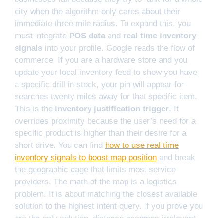
city when the algorithm only cares about their
immediate three mile radius. To expand this, you
must integrate
POS data
and
real time inventory
signals
into your profile. Google reads the flow of
commerce. If you are a hardware store and you
update your local inventory feed to show you have
a specific drill in stock, your pin will appear for
searches twenty miles away for that specific item.
This is the
inventory justification trigger
. It
overrides proximity because the user’s need for a
specific product is higher than their desire for a
short drive. You can find
how to use real time
inventory signals to boost map position
and break
the geographic cage that limits most service
providers. The math of the map is a logistics
problem. It is about matching the closest available
solution to the highest intent query. If you prove you