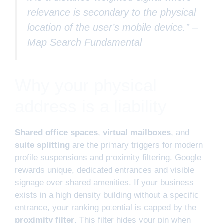
relevance is secondary to the physical
location of the user’s mobile device.” –
Map Search Fundamental
Why your physical
address is a liability
Shared office spaces
,
virtual mailboxes
, and
suite splitting
are the primary triggers for modern
profile suspensions and proximity filtering. Google
rewards unique, dedicated entrances and visible
signage over shared amenities. If your business
exists in a high density building without a specific
entrance, your ranking potential is capped by the
proximity filter
. This filter hides your pin when