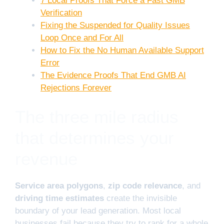
7 Local Proofs That Force a Fast GMB
Verification
Fixing the Suspended for Quality Issues
Loop Once and For All
How to Fix the No Human Available Support
Error
The Evidence Proofs That End GMB AI
Rejections Forever
The three mile radius
that determines your
revenue
Service area polygons
,
zip code relevance
, and
driving time estimates
create the invisible
boundary of your lead generation. Most local
businesses fail because they try to rank for a whole