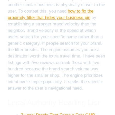
another similar business is physically closer to the
user. To combat this, you need
how to fix the
proximity filter that hides your business pin
by
establishing a stronger brand velocity than the
neighbor. Brand velocity is the speed at which
users search for your specific name rather than a
generic category. If people search for your brand,
the filter breaks. The engine assumes you are a
destination worth the extra travel time. I have seen
listings with five reviews outrank those with five
hundred because the brand search volume was
higher for the smaller shop. The engine prioritizes
intent over simple popularity. It seeks the specific
answer to the user’s navigational need.
Local Authority Reading List