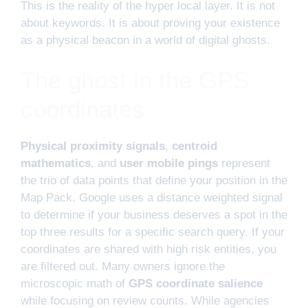
This is the reality of the hyper local layer. It is not
about keywords. It is about proving your existence
as a physical beacon in a world of digital ghosts.
The ghost in the GPS
coordinates
Physical proximity signals
,
centroid
mathematics
, and
user mobile pings
represent
the trio of data points that define your position in the
Map Pack. Google uses a distance weighted signal
to determine if your business deserves a spot in the
top three results for a specific search query. If your
coordinates are shared with high risk entities, you
are filtered out. Many owners ignore the
microscopic math of
GPS coordinate salience
while focusing on review counts. While agencies