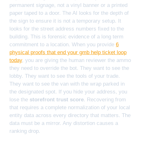
permanent signage, not a vinyl banner or a printed
paper taped to a door. The AI looks for the depth of
the sign to ensure it is not a temporary setup. It
looks for the street address numbers fixed to the
building. This is forensic evidence of a long term
commitment to a location. When you provide
6
physical proofs that end your gmb help ticket loop
today
, you are giving the human reviewer the ammo
they need to override the bot. They want to see the
lobby. They want to see the tools of your trade.
They want to see the van with the wrap parked in
the designated spot. If you hide your address, you
lose the
storefront trust score
. Recovering from
that requires a complete normalization of your local
entity data across every directory that matters. The
data must be a mirror. Any distortion causes a
ranking drop.