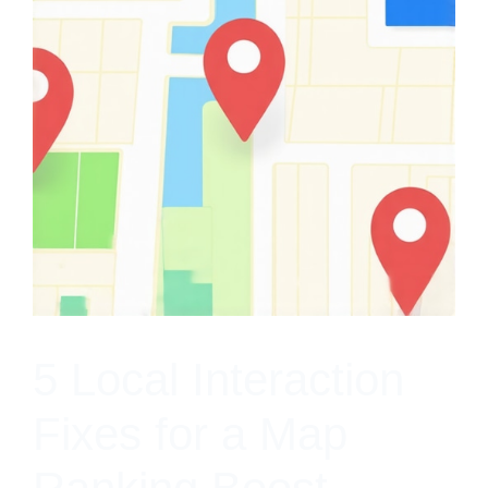
5 Local Interaction
Fixes for a Map