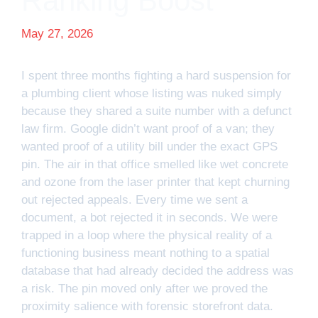
Ranking Boost
May 27, 2026
I spent three months fighting a hard suspension for
a plumbing client whose listing was nuked simply
because they shared a suite number with a defunct
law firm. Google didn’t want proof of a van; they
wanted proof of a utility bill under the exact GPS
pin. The air in that office smelled like wet concrete
and ozone from the laser printer that kept churning
out rejected appeals. Every time we sent a
document, a bot rejected it in seconds. We were
trapped in a loop where the physical reality of a
functioning business meant nothing to a spatial
database that had already decided the address was
a risk. The pin moved only after we proved the
proximity salience with forensic storefront data.