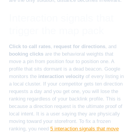
are the only solution, distance becomes irrelevant.
Interaction signals that
trigger the map pack
Click to call rates
,
request for directions
, and
booking clicks
are the behavioral weights that
move a pin from position four to position one. A
profile that sits dormant is a dead beacon. Google
monitors the
interaction velocity
of every listing in
a local cluster. If your competitor gets ten direction
requests a day and you get one, you will lose the
ranking regardless of your backlink profile. This is
because a direction request is the ultimate proof of
local intent. It is a user saying they are physically
moving toward your storefront. To fix a frozen
ranking, you need
5 interaction signals that move