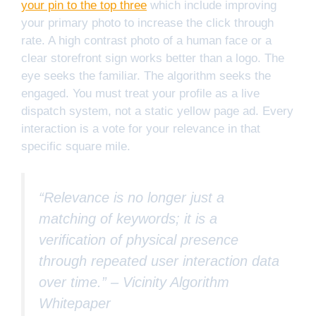
your pin to the top three
which include improving
your primary photo to increase the click through
rate. A high contrast photo of a human face or a
clear storefront sign works better than a logo. The
eye seeks the familiar. The algorithm seeks the
engaged. You must treat your profile as a live
dispatch system, not a static yellow page ad. Every
interaction is a vote for your relevance in that
specific square mile.
“Relevance is no longer just a
matching of keywords; it is a
verification of physical presence
through repeated user interaction data
over time.” –
Vicinity Algorithm
Whitepaper