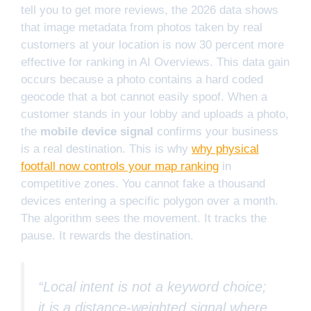
tell you to get more reviews, the 2026 data shows
that image metadata from photos taken by real
customers at your location is now 30 percent more
effective for ranking in AI Overviews. This data gain
occurs because a photo contains a hard coded
geocode that a bot cannot easily spoof. When a
customer stands in your lobby and uploads a photo,
the
mobile device signal
confirms your business
is a real destination. This is why
why physical
footfall now controls your map ranking
in
competitive zones. You cannot fake a thousand
devices entering a specific polygon over a month.
The algorithm sees the movement. It tracks the
pause. It rewards the destination.
“Local intent is not a keyword choice;
it is a distance-weighted signal where