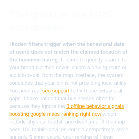
The ghost in the GPS
coordinates
Hidden filters trigger when the behavioral data
of users does not match the claimed location of
the business listing.
If users frequently search for
your brand but then never initiate a driving route or
a click-to-call from the map interface, the system
concludes that your pin is not providing local utility.
You need real
seo support
to fix these behavioral
gaps. I have noticed that businesses often fail
because they ignore the
3 offline behavior signals
boosting google maps ranking right now
which
include physical footfall and dwell time. If the map
sees 100 mobile devices enter a competitor’s store
but only 5 enter yours, your ranking will drop