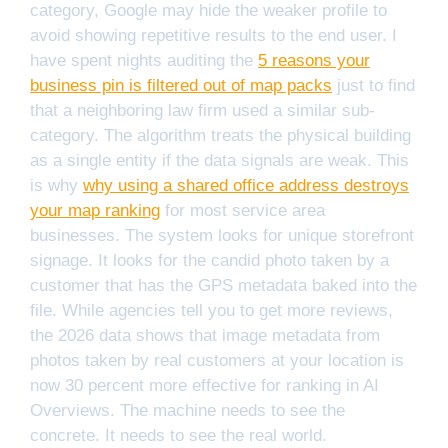
category, Google may hide the weaker profile to
avoid showing repetitive results to the end user. I
have spent nights auditing the
5 reasons your
business pin is filtered out of map packs
just to find
that a neighboring law firm used a similar sub-
category. The algorithm treats the physical building
as a single entity if the data signals are weak. This
is why
why using a shared office address destroys
your map ranking
for most service area
businesses. The system looks for unique storefront
signage. It looks for the candid photo taken by a
customer that has the GPS metadata baked into the
file. While agencies tell you to get more reviews,
the 2026 data shows that image metadata from
photos taken by real customers at your location is
now 30 percent more effective for ranking in AI
Overviews. The machine needs to see the
concrete. It needs to see the real world.