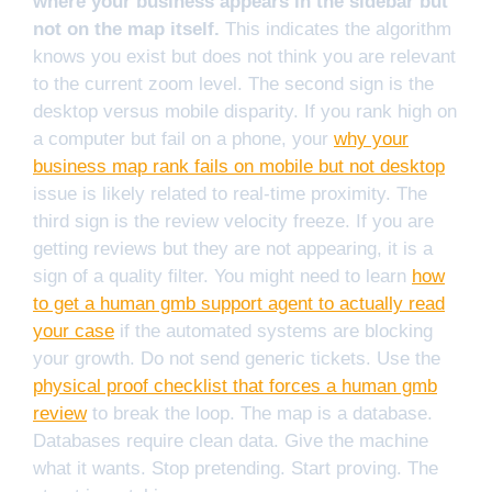
where your business appears in the sidebar but
not on the map itself.
This indicates the algorithm
knows you exist but does not think you are relevant
to the current zoom level. The second sign is the
desktop versus mobile disparity. If you rank high on
a computer but fail on a phone, your
why your
business map rank fails on mobile but not desktop
issue is likely related to real-time proximity. The
third sign is the review velocity freeze. If you are
getting reviews but they are not appearing, it is a
sign of a quality filter. You might need to learn
how
to get a human gmb support agent to actually read
your case
if the automated systems are blocking
your growth. Do not send generic tickets. Use the
physical proof checklist that forces a human gmb
review
to break the loop. The map is a database.
Databases require clean data. Give the machine
what it wants. Stop pretending. Start proving. The