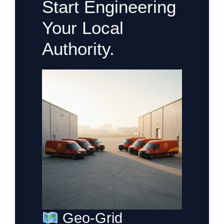
Start Engineering
Your Local
Authority.
Geo-Grid