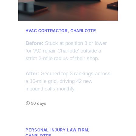
HVAC CONTRACTOR, CHARLOTTE
Before:
Stuck at position 8 or lower
for ‘AC repair Charlotte’ outside a
strict 2-mile radius of their shop.
After:
Secured top 3 rankings across
a 10-mile grid, driving 42 new
inbound calls monthly.
⏱ 90 days
PERSONAL INJURY LAW FIRM,
CHARLOTTE