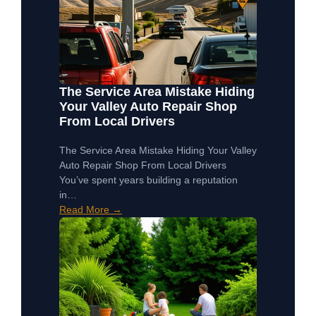
The Service Area Mistake Hiding
Your Valley Auto Repair Shop
From Local Drivers
The Service Area Mistake Hiding Your Valley
Auto Repair Shop From Local Drivers
You’ve spent years building a reputation
in…
Read More →