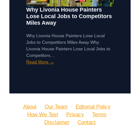
Why Livonia House Painters
Lose Local Jobs to Competitors
Miles Away
Why Livonia House Painters Lose Local
Jobs to Competitors Miles Away Why
Livonia House Painters Lose Local Jobs to
Competitors…
Read More →
About
·
Our Team
·
Editorial Policy
·
How We Test
·
Privacy
·
Terms
·
Disclaimer
·
Contact