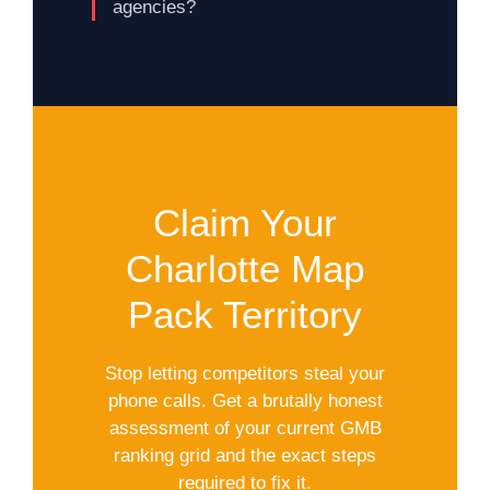
agencies?
Claim Your
Charlotte Map
Pack Territory
Stop letting competitors steal your
phone calls. Get a brutally honest
assessment of your current GMB
ranking grid and the exact steps
required to fix it.