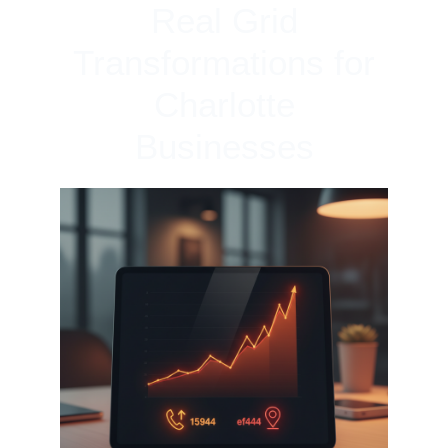
Real Grid
Transformations for
Charlotte
Businesses