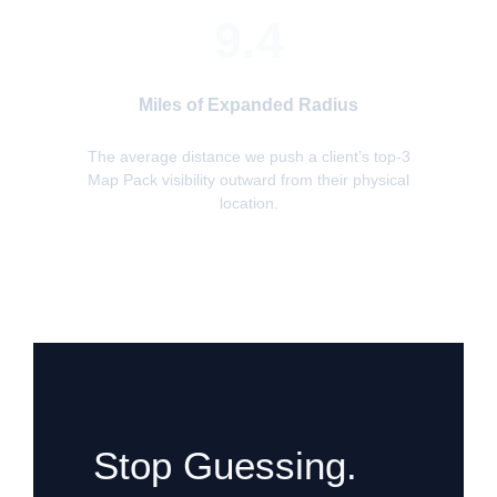
9.4
Miles of Expanded Radius
The average distance we push a client’s top-3
Map Pack visibility outward from their physical
location.
Stop Guessing.