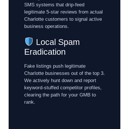
SMS systems that drip-feed
legitimate 5-star reviews from actual
Charlotte customers to signal active
business operations.
Local Spam
Eradication
Fake listings push legitimate
Charlotte businesses out of the top 3.
We actively hunt down and report
keyword-stuffed competitor profiles,
clearing the path for your GMB to
rank.