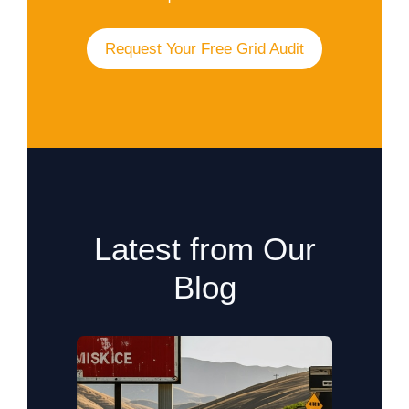
Request Your Free Grid Audit
Latest from Our
Blog