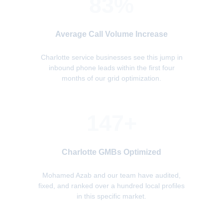
83%
Average Call Volume Increase
Charlotte service businesses see this jump in
inbound phone leads within the first four
months of our grid optimization.
147+
Charlotte GMBs Optimized
Mohamed Azab and our team have audited,
fixed, and ranked over a hundred local profiles
in this specific market.