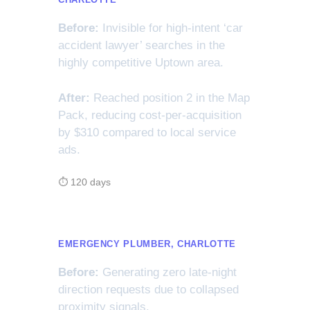
Before:
Invisible for high-intent ‘car
accident lawyer’ searches in the
highly competitive Uptown area.
After:
Reached position 2 in the Map
Pack, reducing cost-per-acquisition
by $310 compared to local service
ads.
⏱ 120 days
EMERGENCY PLUMBER, CHARLOTTE
Before:
Generating zero late-night
direction requests due to collapsed
proximity signals.