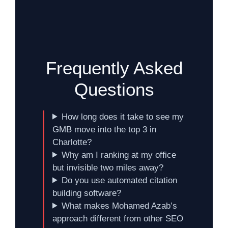
Frequently Asked
Questions
How long does it take to see my
GMB move into the top 3 in
Charlotte?
Why am I ranking at my office
but invisible two miles away?
Do you use automated citation
building software?
What makes Mohamed Azab’s
approach different from other SEO