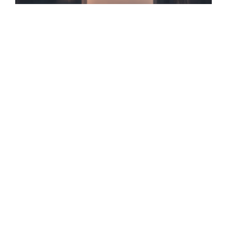
✓ 147+ Charlotte Profiles Optimized
✓ AI Search & GEO/AEO Certified
✓ 100% Data-Driven Tactics
✓ Zero Vanity Metrics