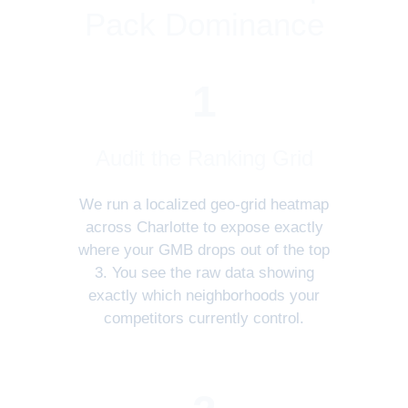
Pack Dominance
1
Audit the Ranking Grid
We run a localized geo-grid heatmap
across Charlotte to expose exactly
where your GMB drops out of the top
3. You see the raw data showing
exactly which neighborhoods your
competitors currently control.