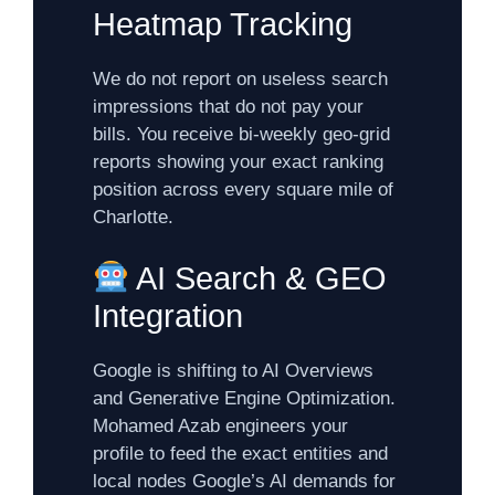
Heatmap Tracking
We do not report on useless search
impressions that do not pay your
bills. You receive bi-weekly geo-grid
reports showing your exact ranking
position across every square mile of
Charlotte.
AI Search & GEO
Integration
Google is shifting to AI Overviews
and Generative Engine Optimization.
Mohamed Azab engineers your
profile to feed the exact entities and
local nodes Google’s AI demands for