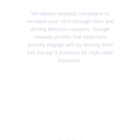
We deploy targeted campaigns to
increase your click-through rates and
driving direction requests. Google
rewards profiles that searchers
actively engage with by locking them
into the top 3 positions for high-value
keywords.