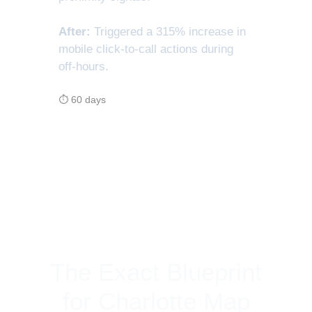
After:
Triggered a 315% increase in
mobile click-to-call actions during
off-hours.
⏱ 60 days
The Exact Blueprint
for Charlotte Map