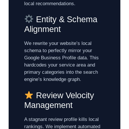
local recommendations.
Entity & Schema
Alignment
We rewrite your website’s local
schema to perfectly mirror your
Google Business Profile data. This
hardcodes your service area and
primary categories into the search
engine’s knowledge graph.
Review Velocity
Management
A stagnant review profile kills local
rankings. We implement automated