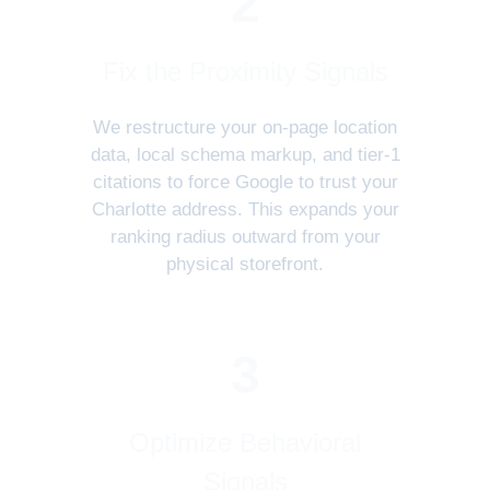
2
Fix the Proximity Signals
We restructure your on-page location
data, local schema markup, and tier-1
citations to force Google to trust your
Charlotte address. This expands your
ranking radius outward from your
physical storefront.
3
Optimize Behavioral
Signals