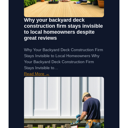
Why your backyard deck
construction firm stays invisible
to local homeowners despite
great reviews
Why Your Backyard Deck Construction Firm
Stays Invisible to Local Homeowners Why
Your Backyard Deck Construction Firm
Stays Invisible to…
Read More →