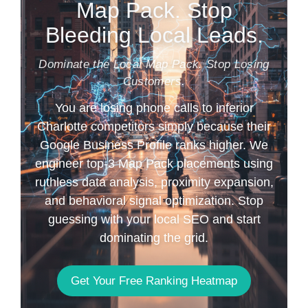
Map Pack. Stop
Bleeding Local Leads.
Dominate the Local Map Pack. Stop Losing
Customers.
You are losing phone calls to inferior
Charlotte competitors simply because their
Google Business Profile ranks higher. We
engineer top-3 Map Pack placements using
ruthless data analysis, proximity expansion,
and behavioral signal optimization. Stop
guessing with your local SEO and start
dominating the grid.
Get Your Free Ranking Heatmap