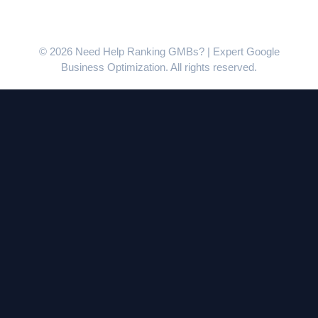
© 2026 Need Help Ranking GMBs? | Expert Google
Business Optimization. All rights reserved.